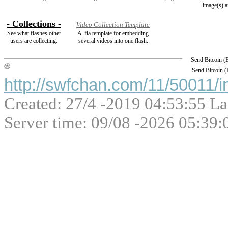
image(s) a
- Collections -
Video Collection Template
See what flashes other
A .fla template for embedding
users are collecting.
several videos into one flash.
Send Bitcoin 
Send Bitcoin 
http://swfchan.com/11/50011/i
Created: 27/4 -2019 04:53:55 La
Server time: 09/08 -2026 05:39: