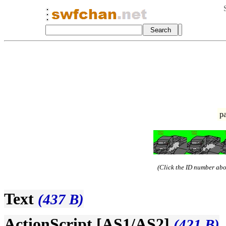
p
(Click the ID number abov
Text
(437 B)
ActionScript [AS1/AS2]
(421 B)