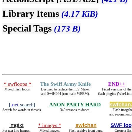
Library Items
(4.17 KiB)
Special Tags
(173 B)
* swfloops *
The Swiff Army Knife
END++
Mixed flash loops.
Destined to replace the FLV Maker
Fixed versions of the
and SwfH264 (can make WEBM).
flash plugins (Win/Linu
[
.net
search
]
ANON PARTY HARD
swfchan.
Search for words in threads.
349 reasons to dance.
Flash imageb
and recommenda
imgtxt
* images *
swfchan
SWF loo
Put text into images.
Mixed images.
Flash archive front page.
Create a fla