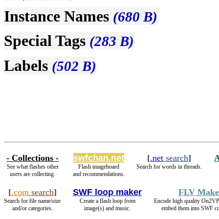
Instance Names
(680 B)
Special Tags
(283 B)
Labels
(502 B)
- Collections -
swfchan.net
[
.net
search
]
See what flashes other
Flash imageboard
Search for words in threads.
users are collecting.
and recommendations.
[
.com
search
]
SWF loop maker
FLV Make
Search for file name/size
Create a flash loop from
Encode high quality On2V
and/or categories.
image(s) and music.
embed them into SWF co