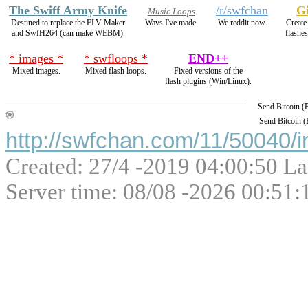
The Swiff Army Knife
/r/swfchan
Gi
Music Loops
Destined to replace the FLV Maker
Wavs I've made.
We reddit now.
Create 
and SwfH264 (can make WEBM).
flashe
* images *
* swfloops *
END++
Mixed images.
Mixed flash loops.
Fixed versions of the
flash plugins (Win/Linux).
Send Bitcoin 
Send Bitcoin 
http://swfchan.com/11/50040/i
Created: 27/4 -2019 04:00:50 La
Server time: 08/08 -2026 00:51: