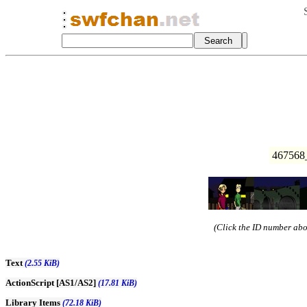
467568_
(Click the ID number abov
Text
(2.55 KiB)
ActionScript [AS1/AS2]
(17.81 KiB)
Library Items
(72.18 KiB)