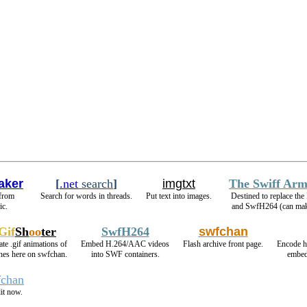
aker
[
.net
search
]
imgtxt
The Swiff Arm
 from
Search for words in threads.
Put text into images.
Destined to replace th
ic.
and SwfH264 (can m
Gif
Sh
oo
ter
SwfH264
swfchan
ate .gif animations of
Embed H.264/AAC videos
Flash archive front page.
Encode h
shes here on swfchan.
into SWF containers.
embed
fchan
it now.