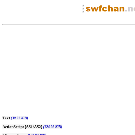
Text
(30.32 KiB)
ActionScript [AS1/AS2]
(124.92 KiB)