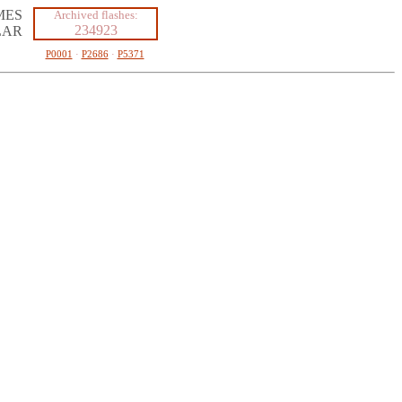
MES
Archived flashes:
234923
LAR
P0001
·
P2686
·
P5371