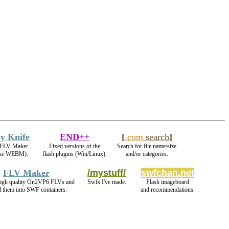
y Knife
END++
[
.com
search
]
e FLV Maker
Fixed versions of the
Search for file name/size
ake WEBM).
flash plugins (Win/Linux).
and/or categories.
FLV Maker
/mystuff/
swfchan.net
igh quality On2VP6 FLVs and
Swfs I've made.
Flash imageboard
 them into SWF containers.
and recommendations.