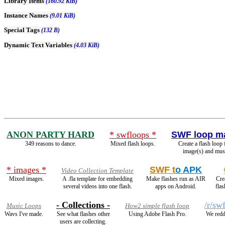
Library Items
(160.92 KiB)
Instance Names
(9.01 KiB)
Special Tags
(132 B)
Dynamic Text Variables
(4.03 KiB)
ANON PARTY HARD
* swfloops *
SWF loop m
349 reasons to dance.
Mixed flash loops.
Create a flash loop
image(s) and mus
* images *
SWF t
o APK
Video Collection Template
Mixed images.
A .fla template for embedding
Make flashes run as AIR
Cre
several videos into one flash.
apps on Android.
fla
- Collections -
/r/sw
Music Loops
How2 simple flash loop
Wavs I've made.
See what flashes other
Using Adobe Flash Pro.
We redd
users are collecting.