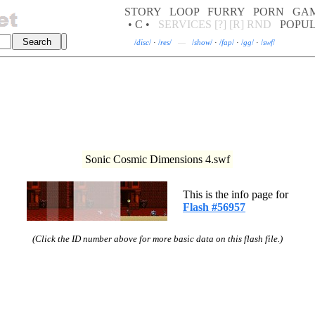
STORY
LOOP
FURRY
PORN
GA
• C •
SERVICES
[?]
[R]
RND
POPU
/
disc
/
·
/
res
/
—
/
show
/
·
/
fap
/
·
/
gg
/
·
/
swf
/
Sonic Cosmic Dimensions 4.swf
This is the info page for
Flash #56957
(Click the ID number above for more basic data on this flash file.)