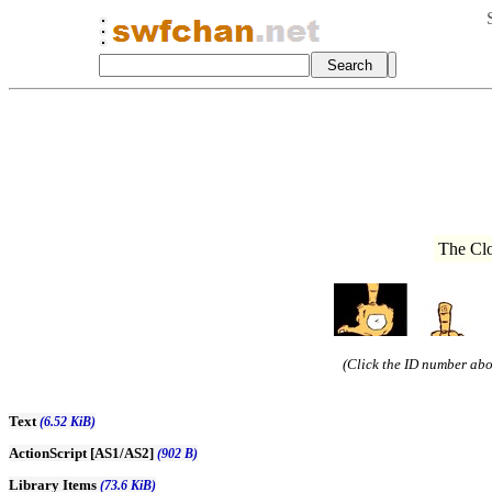
The Cl
(Click the ID number abov
Text
(6.52 KiB)
ActionScript [AS1/AS2]
(902 B)
Library Items
(73.6 KiB)