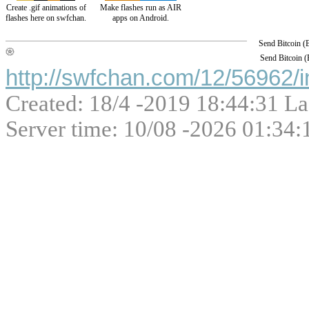
Create .gif animations of
Make flashes run as AIR
flashes here on swfchan.
apps on Android.
Send Bitcoin 
Send Bitcoin 
http://swfchan.com/12/56962/i
Created: 18/4 -2019 18:44:31 La
Server time: 10/08 -2026 01:34: