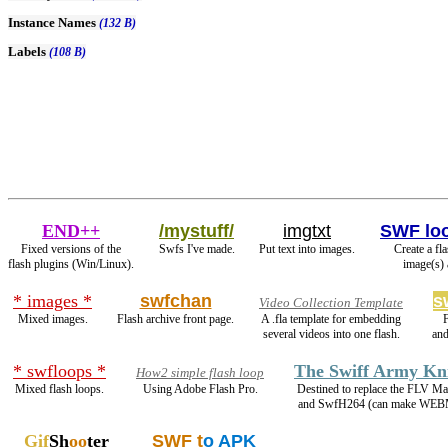
Instance Names
(132 B)
Labels
(108 B)
END++
/mystuff/
imgtxt
SWF lo
Fixed versions of the
Swfs I've made.
Put text into images.
Create a fl
flash plugins (Win/Linux).
image(s) 
* images *
swfchan
s
Video Collection Template
Mixed images.
Flash archive front page.
A .fla template for embedding
several videos into one flash.
and
* swfloops *
The Swiff Army Kn
How2 simple flash loop
Mixed flash loops.
Using Adobe Flash Pro.
Destined to replace the FLV Ma
and SwfH264 (can make WEB
Gif
Sh
oo
ter
SWF t
o APK