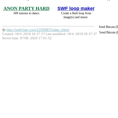
ANON PARTY HARD
SWF loop maker
349 reasons to dance.
Create a flash loop from
image(s) and music.
Send Bitcoin 
http://swfchan.com/12/56967/index.shtml
Send Bitcoin 
Created: 18/4 -2019 18:37:37 Last modified:
18/4 -2019 18:37:37
Server time: 07/08 -2026 17:01:52