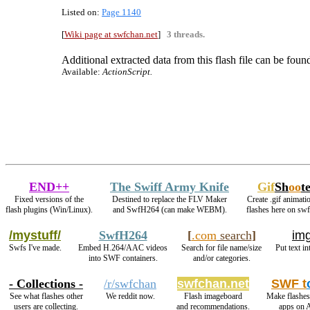
Listed on:
Page 1140
[
Wiki page at swfchan.net
]
3 threads.
Additional extracted data from this flash file can be found
Available:
ActionScript.
END++
The Swiff Army Knife
Gif
Sh
oo
t
Fixed versions of the
Destined to replace the FLV Maker
Create .gif animati
flash plugins (Win/Linux).
and SwfH264 (can make WEBM).
flashes here on sw
/mystuff/
SwfH264
[
.com
search
]
img
Swfs I've made.
Embed H.264/AAC videos
Search for file name/size
Put text i
into SWF containers.
and/or categories.
- Collections -
/r/swfchan
swfchan.net
SWF t
See what flashes other
We reddit now.
Flash imageboard
Make flashes
users are collecting.
and recommendations.
apps on 