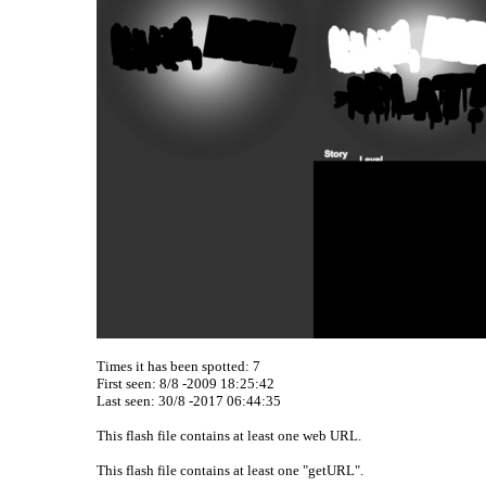
Times it has been spotted:
7
First seen: 8/8 -2009 18:25:42
Last seen:
30/8 -2017 06:44:35
This flash file contains at least one web URL.
This flash file contains at least one "getURL".