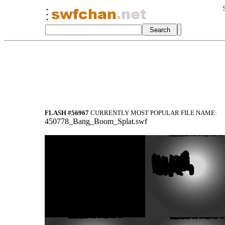
FLASH #56967
CURRENTLY MOST POPULAR FILE NAME:
450778_Bang_Boom_Splat.swf