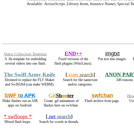
Available:
ActionScript, Library Items, Instance Names, Special Ta
END++
imgtxt
Video Collection Template
A .fla template for embedding
Fixed versions of the
Put text into images.
several videos into one flash.
flash plugins (Win/Linux).
The Swiff Army Knife
[
.com
search
]
ANON PAR
Destined to replace the FLV Maker
Search for file name/size
349 reasons 
and SwfH264 (can make WEBM).
and/or categories.
SWF t
o APK
Gif
Sh
oo
ter
swfchan
How
Make flashes run as AIR
Create .gif animations of
Flash archive front page.
Usi
apps on Android.
flashes here on swfchan.
* swfloops *
[
.net
search
]
Mixed flash loops.
Search for words in threads.