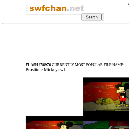
FLASH #56976
CURRENTLY MOST POPULAR FILE NAME:
Prostitute Mickey.swf