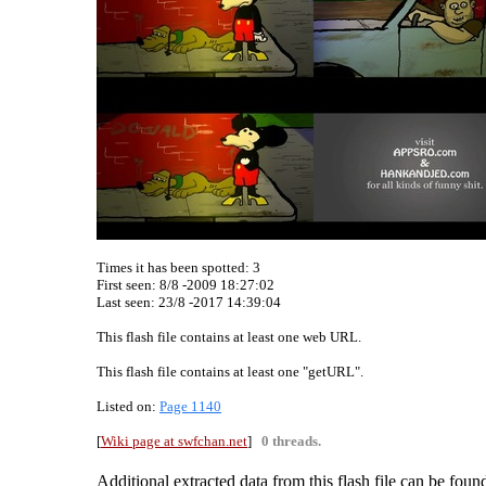
Times it has been spotted:
3
First seen: 8/8 -2009 18:27:02
Last seen:
23/8 -2017 14:39:04
This flash file contains at least one web URL.
This flash file contains at least one "getURL".
Listed on:
Page 1140
[
Wiki page at swfchan.net
]
0 threads.
Additional extracted data from this flash file can be found