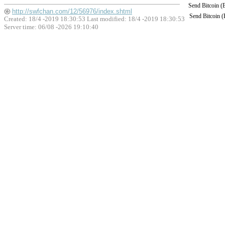
Send Bitcoin 
http://swfchan.com/12/56976/index.shtml
Send Bitcoin 
Created: 18/4 -2019 18:30:53 Last modified:
18/4 -2019 18:30:53
Server time: 06/08 -2026 19:10:40