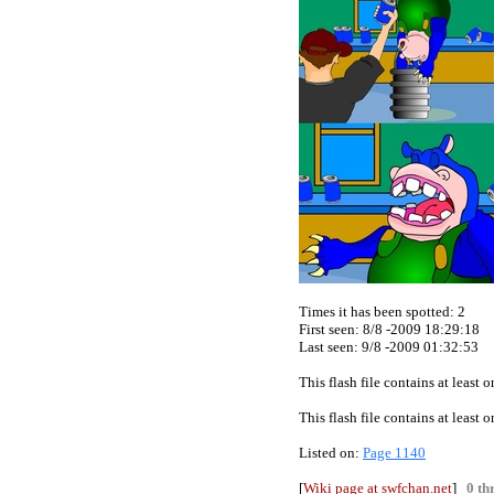
Times it has been spotted:
2
First seen: 8/8 -2009 18:29:18
Last seen:
9/8 -2009 01:32:53
This flash file contains at least
This flash file contains at least
Listed on:
Page 1140
[
Wiki page at swfchan.net
]
0 th