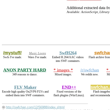
Additional extracted data fro
Available:
ActionScript, Library
/mystuff/
SwfH264
swfcha
Music Loops
Swfs I've made.
Wavs I've made.
Embed H.264/AAC videos
Flash archive fron
into SWF containers.
ANON PARTY HARD
* images *
/r/swfchan
*
349 reasons to dance.
Mixed images.
We reddit now.
Mi
FLV Maker
END++
swfchan.
Encode high quality On2VP6 FLVs and
Fixed versions of the
Flash imagebo
embed them into SWF containers.
flash plugins (Win/Linux).
and recommendat
http://swfchan.com/12/56988/index.shtml