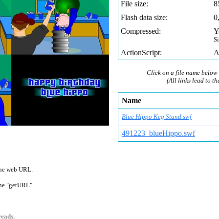
File size:
8
Flash data size:
0
Compressed:
Y
S
ActionScript:
A
Click on a file name below 
(All links lead to th
Name
Blue Hippo Keg Stand.swf
491223_blueHippo.swf
 one web URL.
 one "getURL".
reads.