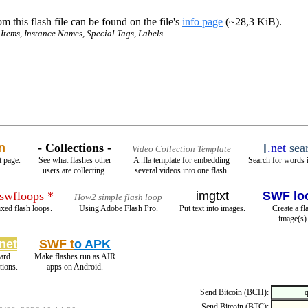
m this flash file can be found on the file's
info page
(~28,3 KiB).
 Items, Instance Names, Special Tags, Labels.
n
- Collections -
[
.net
sea
Video Collection Template
t page.
See what flashes other
A .fla template for embedding
Search for words i
users are collecting.
several videos into one flash.
 swfloops *
imgtxt
SWF lo
How2 simple flash loop
xed flash loops.
Using Adobe Flash Pro.
Put text into images.
Create a fl
image(s)
net
SWF t
o APK
ard
Make flashes run as AIR
ions.
apps on Android.
Send Bitcoin (BCH):
Send Bitcoin (BTC):