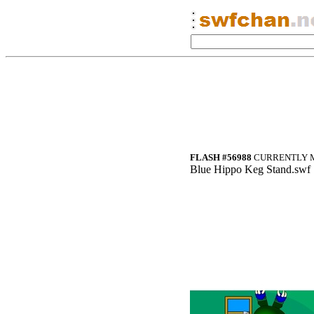
FLASH #56988
CURRENTLY M
Blue Hippo Keg Stand.swf