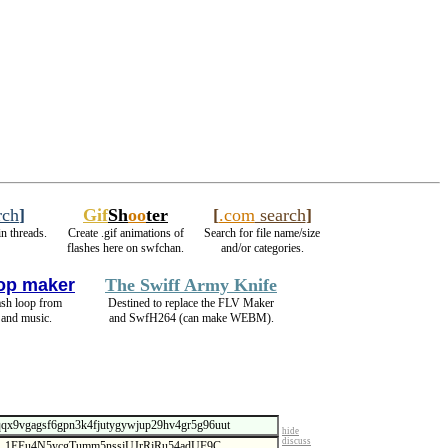
rch
]
Gif
Sh
oo
ter
[
.com
search
]
n threads.
Create .gif animations of
Search for file name/size
flashes here on swfchan.
and/or categories.
op maker
The Swiff Army Knife
ash loop from
Destined to replace the FLV Maker
 and music.
and SwfH264 (can make WEBM).
hide
discuss