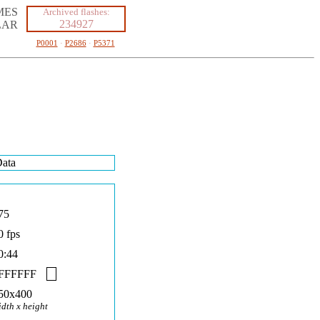
MES
Archived flashes:
234927
LAR
P0001
·
P2686
·
P5371
ata
75
0 fps
0:44
FFFFFF
50x400
idth x height