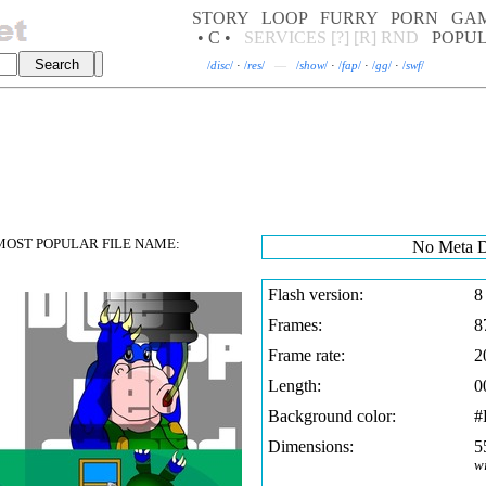
STORY
LOOP
FURRY
PORN
GA
• C •
SERVICES
[?]
[R]
RND
POPU
/
disc
/
·
/
res
/
—
/
show
/
·
/
fap
/
·
/
gg
/
·
/
swf
/
OST POPULAR FILE NAME:
No Meta D
Flash version:
8
Frames:
8
Frame rate:
2
Length:
0
Background color:
#
Dimensions:
5
w