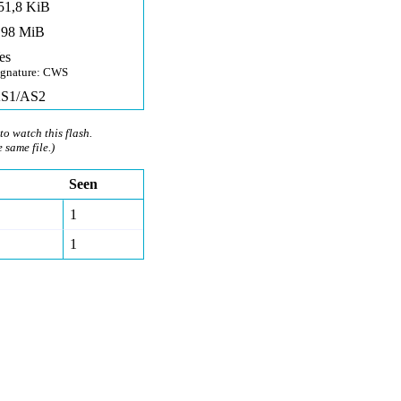
51,8 KiB
,98 MiB
es
ignature: CWS
S1/AS2
to watch this flash.
e same file.)
Seen
1
1