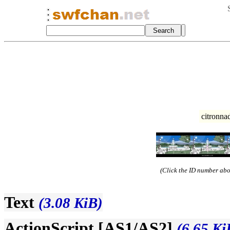
citronna
(Click the ID number abov
Text
(3.08 KiB)
ActionScript [AS1/AS2]
(6.65 Ki