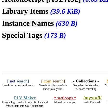
Library Items
(39.6 KiB)
Instance Names
(630 B)
Special Tags
(173 B)
[
.net
search
]
[
.com
search
]
- Collections -
Search for words in threads.
Search for file name/size
See what flashes other
Ma
and/or categories.
users are collecting.
FLV Maker
* swfloops *
/mystuff/
Encode high quality On2VP6 FLVs and
Mixed flash loops.
Swfs I've made.
embed them into SWF containers.