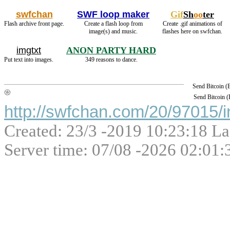
swfchan
SWF loop maker
Gif
Sh
oo
ter
Flash archive front page.
Create a flash loop from
Create .gif animations of
image(s) and music.
flashes here on swfchan.
imgtxt
ANON PARTY HARD
Put text into images.
349 reasons to dance.
Send Bitcoin 
Send Bitcoin 
http://swfchan.com/20/97015/i
Created: 23/3 -2019 10:23:18 La
Server time: 07/08 -2026 02:01: