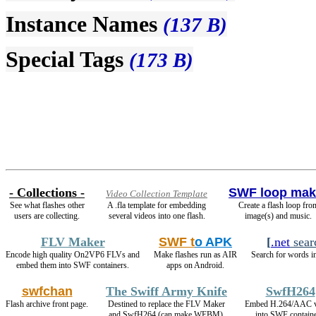
Instance Names
(137 B)
Special Tags
(173 B)
- Collections -
SWF loop mak
Video Collection Template
See what flashes other
A .fla template for embedding
Create a flash loop fro
users are collecting.
several videos into one flash.
image(s) and music.
FLV Maker
SWF t
o APK
[
.net
sear
Encode high quality On2VP6 FLVs and
Make flashes run as AIR
Search for words in
embed them into SWF containers.
apps on Android.
swfchan
The Swiff Army Knife
SwfH264
Flash archive front page.
Destined to replace the FLV Maker
Embed H.264/AAC v
and SwfH264 (can make WEBM).
into SWF containe