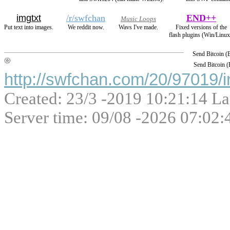
imgtxt
/r/swfchan
END++
Music Loops
Put text into images.
We reddit now.
Wavs I've made.
Fixed versions of the
flash plugins (Win/Linux
Send Bitcoin 
Send Bitcoin 
http://swfchan.com/20/97019/i
Created: 23/3 -2019 10:21:14 La
Server time: 09/08 -2026 07:02: