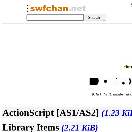
citr
(Click the ID number abov
ActionScript [AS1/AS2]
(1.23 Ki
Library Items
(2.21 KiB)