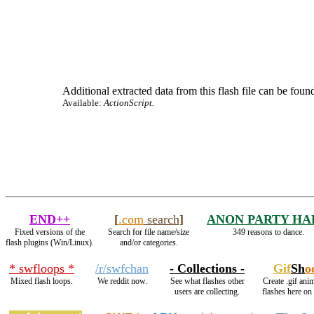
Additional extracted data from this flash file can be found
Available:
ActionScript.
END++
[
.com
search
]
ANON PARTY HA
Fixed versions of the
Search for file name/size
349 reasons to dance.
flash plugins (Win/Linux).
and/or categories.
* swfloops *
/r/swfchan
- Collections -
Gif
Sh
o
Mixed flash loops.
We reddit now.
See what flashes other
Create .gif ani
users are collecting.
flashes here on