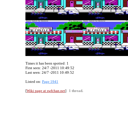
Times it has been spotted:
1
First seen: 24/7 -2011 10:49:52
Last seen:
24/7 -2011 10:49:52
Listed on:
Page 1941
[
Wiki page at swfchan.net
]
1 thread.