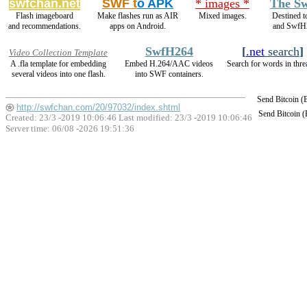
swfchan.net
SWF t
o APK
* images *
The Sw
Flash imageboard
Make flashes run as AIR
Mixed images.
Destined t
and recommendations.
apps on Android.
and SwfH
SwfH264
[
.net
search
]
Video Collection Template
A .fla template for embedding
Embed H.264/AAC videos
Search for words in thre
several videos into one flash.
into SWF containers.
Send Bitcoin 
http://swfchan.com/20/97032/index.shtml
Send Bitcoin 
Created: 23/3 -2019 10:06:46 Last modified:
23/3 -2019 10:06:46
Server time: 06/08 -2026 19:51:36