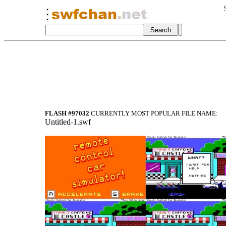
FLASH #97032
CURRENTLY MOST POPULAR FILE NAME:
Untitled-1.swf