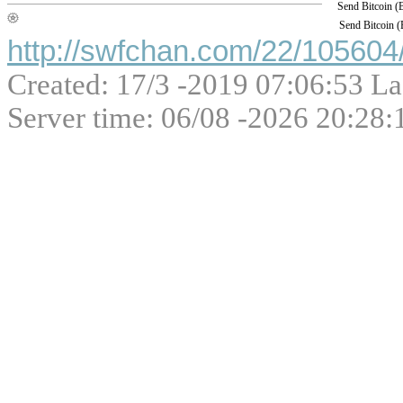
Send Bitcoin 
Send Bitcoin 
http://swfchan.com/22/105604/
Created: 17/3 -2019 07:06:53 La
Server time: 06/08 -2026 20:28: