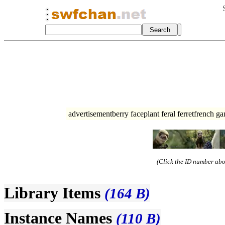
advertisementberry faceplant feral ferretfrench g
(Click the ID number abov
Library Items
(164 B)
Instance Names
(110 B)