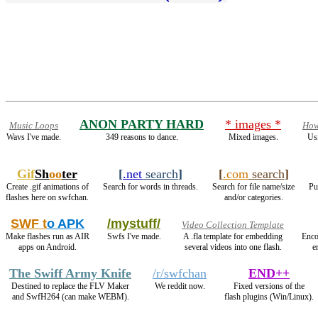
ANON PARTY HARD
* images *
Music Loops
How
Wavs I've made.
349 reasons to dance.
Mixed images.
Us
Gif
Sh
oo
ter
[
.net
search
]
[
.com
search
]
Create .gif animations of
Search for words in threads.
Search for file name/size
Pu
flashes here on swfchan.
and/or categories.
SWF t
o APK
/mystuff/
Video Collection Template
Make flashes run as AIR
Swfs I've made.
A .fla template for embedding
Enco
apps on Android.
several videos into one flash.
e
The Swiff Army Knife
/r/swfchan
END++
Destined to replace the FLV Maker
We reddit now.
Fixed versions of the
and SwfH264 (can make WEBM).
flash plugins (Win/Linux).