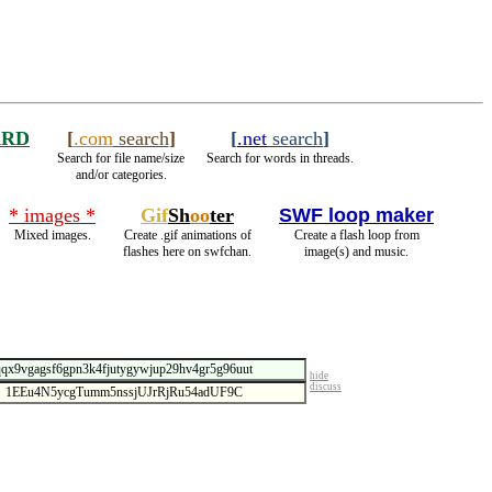
ARD
[
.com
search
]
[
.net
search
]
Search for file name/size
Search for words in threads.
and/or categories.
* images *
Gif
Sh
oo
ter
SWF loop maker
Mixed images.
Create .gif animations of
Create a flash loop from
flashes here on swfchan.
image(s) and music.
hide
discuss