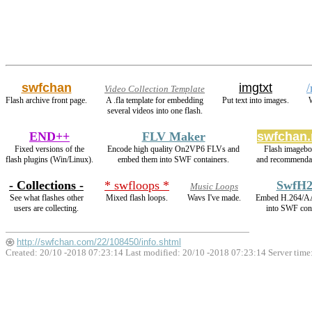
swfchan
imgtxt
/
Video Collection Template
Flash archive front page.
A .fla template for embedding
Put text into images.
W
several videos into one flash.
END++
FLV Maker
swfchan.
Fixed versions of the
Encode high quality On2VP6 FLVs and
Flash imagebo
flash plugins (Win/Linux).
embed them into SWF containers.
and recommendat
- Collections -
* swfloops *
SwfH2
Music Loops
See what flashes other
Mixed flash loops.
Wavs I've made.
Embed H.264/A
users are collecting.
into SWF cont
http://swfchan.com/22/108450/info.shtml
Created: 20/10 -2018 07:23:14 Last modified:
20/10 -2018 07:23:14
Server time