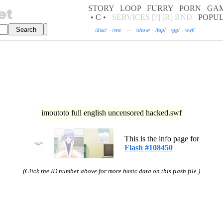
STORY
LOOP
FURRY
PORN
GA
• C •
SERVICES
[?]
[R]
RND
POPU
/
disc
/
·
/
res
/
—
/
show
/
·
/
fap
/
·
/
gg
/
·
/
swf
/
imoutoto full english uncensored hacked.swf
This is the info page for
Flash #108450
(Click the ID number above for more basic data on this flash file.)