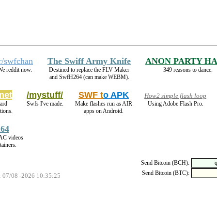
r/swfchan
The Swiff Army Knife
ANON PARTY H
e reddit now.
Destined to replace the FLV Maker
349 reasons to dance.
and SwfH264 (can make WEBM).
net
/mystuff/
SWF t
o APK
How2 simple flash loop
ard
Swfs I've made.
Make flashes run as AIR
Using Adobe Flash Pro.
ions.
apps on Android.
64
AC videos
ainers.
Send Bitcoin (BCH):
Send Bitcoin (BTC):
: 07/08 -2026 10:35:25