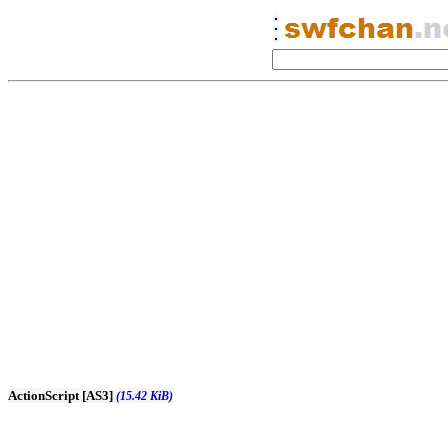
ActionScript [AS3]
(15.42 KiB)