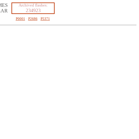
MES
Archived flashes:
234923
LAR
P0001
·
P2686
·
P5371