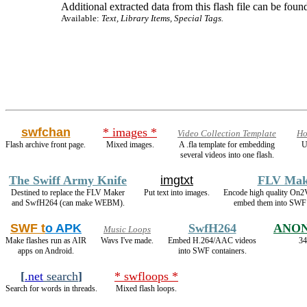
Additional extracted data from this flash file can be found
Available:
Text, Library Items, Special Tags.
swfchan
* images *
Video Collection Template
Ho
Flash archive front page.
Mixed images.
A .fla template for embedding
U
several videos into one flash.
The Swiff Army Knife
imgtxt
FLV Mak
Destined to replace the FLV Maker
Put text into images.
Encode high quality On
and SwfH264 (can make WEBM).
embed them into SWF 
SWF t
o APK
SwfH264
ANON
Music Loops
Make flashes run as AIR
Wavs I've made.
Embed H.264/AAC videos
34
apps on Android.
into SWF containers.
[
.net
search
]
* swfloops *
Search for words in threads.
Mixed flash loops.