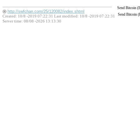
Send Bitcoin 
http://swfchan.com/25/120082/index.shtml
Send Bitcoin 
Created: 10/8 -2019 07:22:31 Last modified:
10/8 -2019 07:22:31
Server time: 08/08 -2026 13:13:30