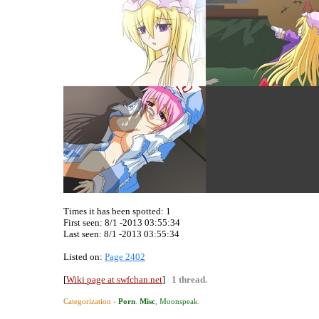
Times it has been spotted:
1
First seen: 8/1 -2013 03:55:34
Last seen:
8/1 -2013 03:55:34
Listed on:
Page 2402
[
Wiki page at swfchan.net
]
1 thread.
Categorization ›
Porn
.
Misc
,
Moonspeak
.