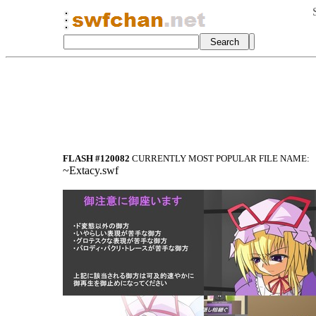
FLASH #120082
CURRENTLY MOST POPULAR FILE NAME:
~Extacy.swf