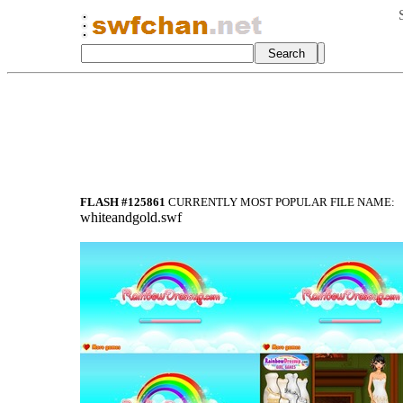
FLASH #125861
CURRENTLY MOST POPULAR FILE NAME:
whiteandgold.swf