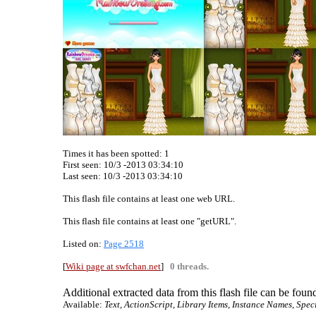
Times it has been spotted:
1
First seen: 10/3 -2013 03:34:10
Last seen:
10/3 -2013 03:34:10
This flash file contains at least one web URL.
This flash file contains at least one "getURL".
Listed on:
Page 2518
[
Wiki page at swfchan.net
]
0 threads.
Additional extracted data from this flash file can be found
Available:
Text, ActionScript, Library Items, Instance Names, Spec