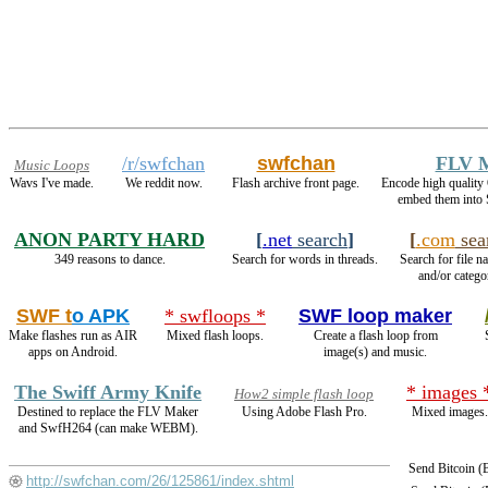
/r/swfchan
swfchan
FLV 
Music Loops
Wavs I've made.
We reddit now.
Flash archive front page.
Encode high qualit
embed them into 
ANON PARTY HARD
[
.net
search
]
[
.com
sea
349 reasons to dance.
Search for words in threads.
Search for file n
and/or catego
SWF t
o APK
* swfloops *
SWF loop maker
Make flashes run as AIR
Mixed flash loops.
Create a flash loop from
apps on Android.
image(s) and music.
The Swiff Army Knife
* images 
How2 simple flash loop
Destined to replace the FLV Maker
Using Adobe Flash Pro.
Mixed images.
and SwfH264 (can make WEBM).
Send Bitcoin 
http://swfchan.com/26/125861/index.shtml