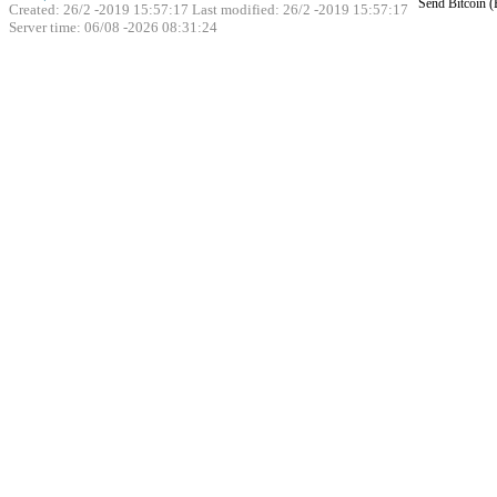
Send Bitcoin 
Created: 26/2 -2019 15:57:17 Last modified:
26/2 -2019 15:57:17
Server time: 06/08 -2026 08:31:24