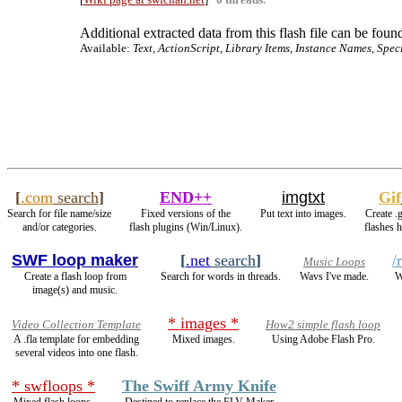
Additional extracted data from this flash file can be found
Available:
Text, ActionScript, Library Items, Instance Names, Spec
[
.com
search
]
END++
imgtxt
Gif
Search for file name/size
Fixed versions of the
Put text into images.
Create .
and/or categories.
flash plugins (Win/Linux).
flashes 
SWF loop maker
[
.net
search
]
/
Music Loops
Create a flash loop from
Search for words in threads.
Wavs I've made.
W
image(s) and music.
* images *
Video Collection Template
How2 simple flash loop
A .fla template for embedding
Mixed images.
Using Adobe Flash Pro.
several videos into one flash.
* swfloops *
The Swiff Army Knife