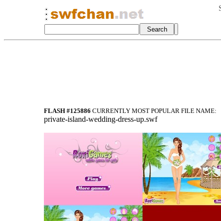
FLASH #125886
CURRENTLY MOST POPULAR FILE NAME:
private-island-wedding-dress-up.swf