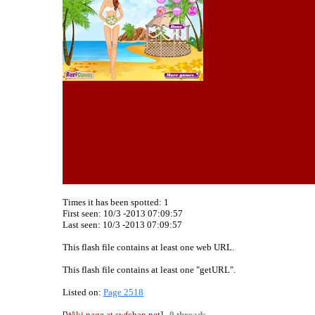
Times it has been spotted:
1
First seen: 10/3 -2013 07:09:57
Last seen:
10/3 -2013 07:09:57
This flash file contains at least one web URL.
This flash file contains at least one "getURL".
Listed on:
Page 2518
[
Wiki page at swfchan.net
]
0 threads.