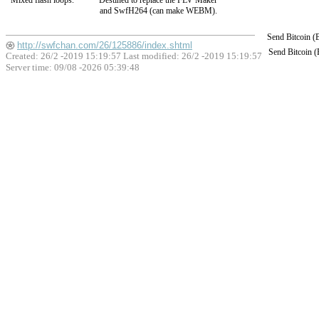
Mixed flash loops.
Destined to replace the FLV Maker
and SwfH264 (can make WEBM).
Send Bitcoin 
http://swfchan.com/26/125886/index.shtml
Send Bitcoin 
Created: 26/2 -2019 15:19:57 Last modified:
26/2 -2019 15:19:57
Server time: 09/08 -2026 05:39:48