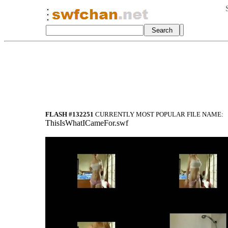
FLASH #132251
CURRENTLY MOST POPULAR FILE NAME:
ThisIsWhatICameFor.swf