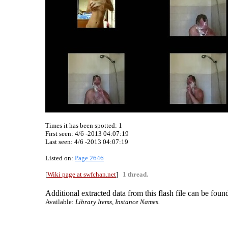
Times it has been spotted:
1
First seen: 4/6 -2013 04:07:19
Last seen:
4/6 -2013 04:07:19
Listed on:
Page 2646
[
Wiki page at swfchan.net
]
1 thread.
Additional extracted data from this flash file can be found
Available:
Library Items, Instance Names.