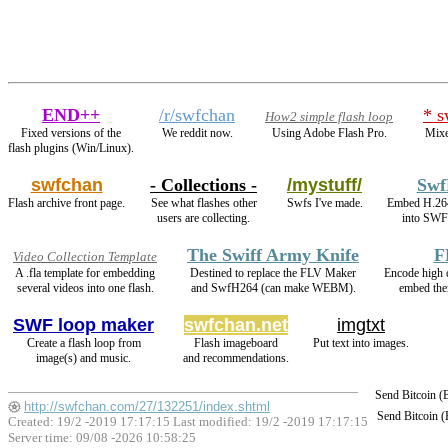
END++
/r/swfchan
* s
How2 simple flash loop
Fixed versions of the
We reddit now.
Using Adobe Flash Pro.
Mixe
flash plugins (Win/Linux).
swfchan
- Collections -
/mystuff/
Swf
Flash archive front page.
See what flashes other
Swfs I've made.
Embed H.26
users are collecting.
into SWF 
The Swiff Army Knife
F
Video Collection Template
A .fla template for embedding
Destined to replace the FLV Maker
Encode high
several videos into one flash.
and SwfH264 (can make WEBM).
embed the
SWF loop maker
swfchan.net
imgtxt
Create a flash loop from
Flash imageboard
Put text into images.
image(s) and music.
and recommendations.
Send Bitcoin 
http://swfchan.com/27/132251/index.shtml
Send Bitcoin 
Created: 19/2 -2019 17:17:15 Last modified:
19/2 -2019 17:17:15
Server time: 09/08 -2026 10:58:25