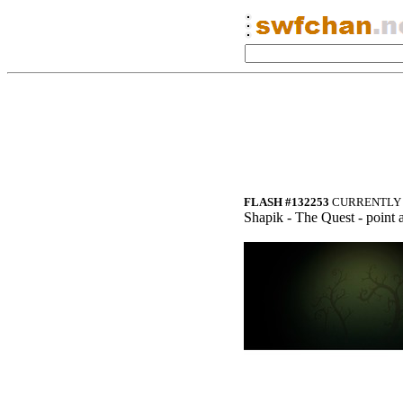
FLASH #132253
CURRENTLY 
Shapik - The Quest - point 