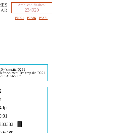
MES
Archived flashes:
234920
LAR
P0001
·
P2686
·
P5371
eID="xmp.iid:D291
ef:documentID="xmp.did:D291
995A056506"
2
4
4 fps
0:01
333333
00x480