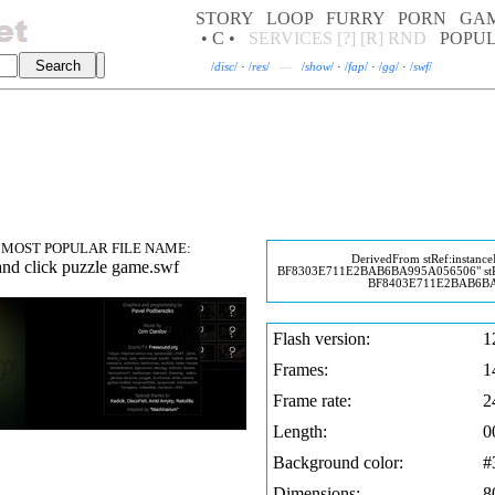
STORY
LOOP
FURRY
PORN
GA
• C •
SERVICES
[?]
[R]
RND
POPU
/
disc
/
·
/
res
/
—
/
show
/
·
/
fap
/
·
/
gg
/
·
/
swf
/
MOST POPULAR FILE NAME:
DerivedFrom stRef:instanc
and click puzzle game.swf
BF8303E711E2BAB6BA995A056506" stR
BF8403E711E2BAB6BA
Flash version:
1
Frames:
1
Frame rate:
2
Length:
0
Background color:
#
Dimensions:
8