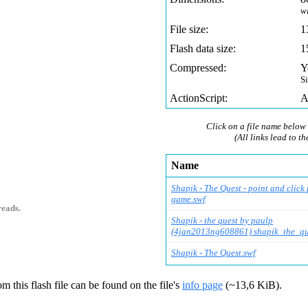
w
File size:
1
Flash data size:
1
Compressed:
Y
S
ActionScript:
A
Click on a file name below 
(All links lead to th
Name
Shapik - The Quest - point and click 
game.swf
reads.
Shapik - the quest by paulp
(4jan2013ng608861) shapik_the_qu
Shapik - The Quest.swf
m this flash file can be found on the file's
info page
(~13,6 KiB).