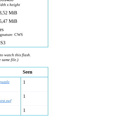
idth x height
3,52 MiB
5,47 MiB
es
ignature: CWS
S3
to watch this flash.
e same file.)
Seen
puzzle
1
1
est.swf
1