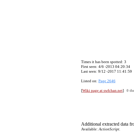
Times it has been spotted:
3
First seen: 4/6 -2013 04:20:34
Last seen:
9/12 -2017 11:41:59
Listed on:
Page 2646
[
Wiki page at swfchan.net
]
0 th
Additional extracted data fro
Available:
ActionScript.