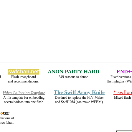
swfchan.net
ANON PARTY HARD
END+
d
Flash imageboard
349 reasons to dance.
Fixed versions 
and recommendations.
flash plugins (Wi
The Swiff Army Knife
* swfloo
Video Collection Template
A .fla template for embedding
Destined to replace the FLV Maker
Mixed flash 
several videos into one flash.
and SwfH264 (can make WEBM).
oo
ter
imations of
n swfchan.