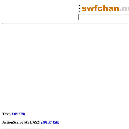
Text
(1.08 KiB)
ActionScript [AS1/AS2]
(101.37 KiB)