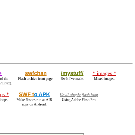
+
swfchan
/mystuff/
* images *
of the
Flash archive front page.
Swfs I've made.
Mixed images.
n/Linux).
ps *
SWF t
o APK
How2 simple flash loop
loops.
Make flashes run as AIR
Using Adobe Flash Pro.
apps on Android.