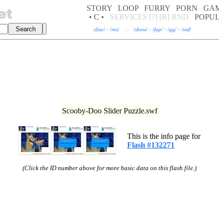
STORY
LOOP
FURRY
PORN
GA
• C •
SERVICES
[?]
[R]
RND
POPU
/
disc
/
·
/
res
/
—
/
show
/
·
/
fap
/
·
/
gg
/
·
/
swf
/
Scooby-Doo Slider Puzzle.swf
This is the info page for
Flash #132271
(Click the ID number above for more basic data on this flash file.)