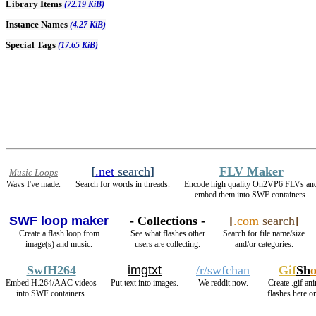
Library Items
(72.19 KiB)
Instance Names
(4.27 KiB)
Special Tags
(17.65 KiB)
[
.net
search
]
FLV Maker
Music Loops
Wavs I've made.
Search for words in threads.
Encode high quality On2VP6 FLVs an
embed them into SWF containers.
SWF loop maker
- Collections -
[
.com
search
]
Create a flash loop from
See what flashes other
Search for file name/size
image(s) and music.
users are collecting.
and/or categories.
SwfH264
imgtxt
/r/swfchan
Gif
Sh
Embed H.264/AAC videos
Put text into images.
We reddit now.
Create .gif an
into SWF containers.
flashes here o