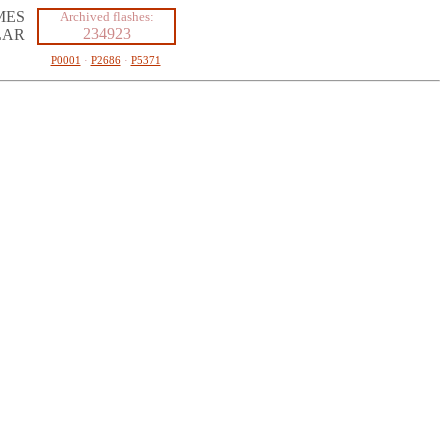
MES
Archived flashes:
234923
LAR
P0001
·
P2686
·
P5371