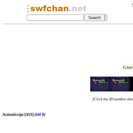
Grav
(Click the ID number abov
ActionScript [AS3]
(640 B)