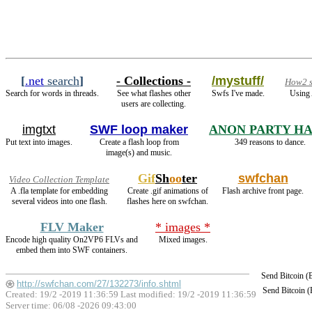
[
.net
search
]
- Collections -
/mystuff/
How2 s
Search for words in threads.
See what flashes other
Swfs I've made.
Using 
users are collecting.
imgtxt
SWF loop maker
ANON PARTY H
Put text into images.
Create a flash loop from
349 reasons to dance.
image(s) and music.
Gif
Sh
oo
ter
swfchan
Video Collection Template
A .fla template for embedding
Create .gif animations of
Flash archive front page.
several videos into one flash.
flashes here on swfchan.
FLV Maker
* images *
Encode high quality On2VP6 FLVs and
Mixed images.
embed them into SWF containers.
Send Bitcoin 
http://swfchan.com/27/132273/info.shtml
Send Bitcoin 
Created: 19/2 -2019 11:36:59 Last modified:
19/2 -2019 11:36:59
Server time: 06/08 -2026 09:43:00