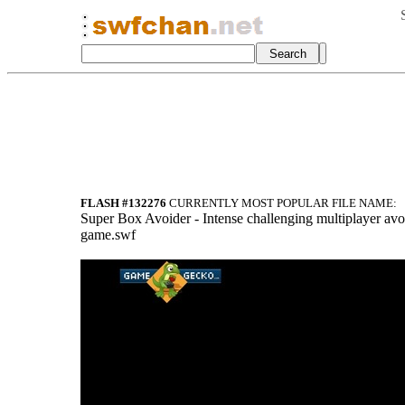
FLASH #132276
CURRENTLY MOST POPULAR FILE NAME:
Super Box Avoider - Intense challenging multiplayer avo
game.swf