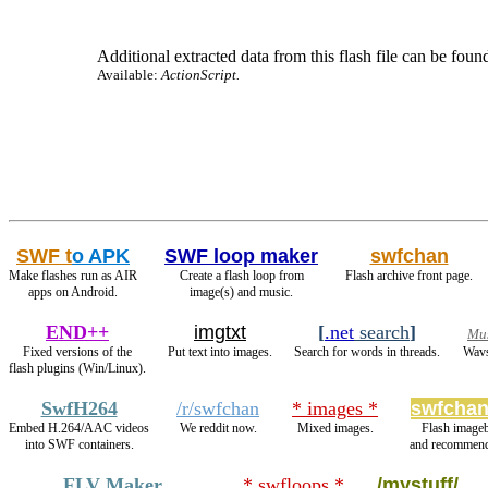
Additional extracted data from this flash file can be found
Available:
ActionScript.
SWF t
o APK
SWF loop maker
swfchan
Make flashes run as AIR
Create a flash loop from
Flash archive front page.
apps on Android.
image(s) and music.
END++
imgtxt
[
.net
search
]
Mus
Fixed versions of the
Put text into images.
Search for words in threads.
Wavs
flash plugins (Win/Linux).
SwfH264
/r/swfchan
* images *
swfchan
Embed H.264/AAC videos
We reddit now.
Mixed images.
Flash image
into SWF containers.
and recommend
FLV Maker
* swfloops *
/mystuff/