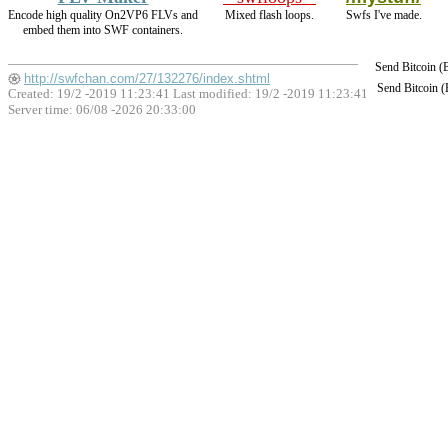
Encode high quality On2VP6 FLVs and
Mixed flash loops.
Swfs I've made.
embed them into SWF containers.
Send Bitcoin 
http://swfchan.com/27/132276/index.shtml
Send Bitcoin 
Created: 19/2 -2019 11:23:41 Last modified:
19/2 -2019 11:23:41
Server time: 06/08 -2026 20:33:00