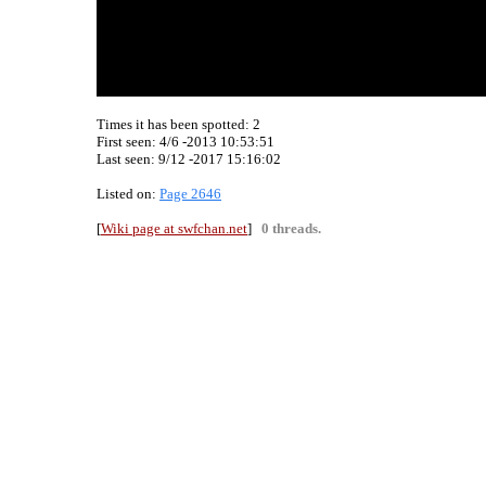
Times it has been spotted:
2
First seen: 4/6 -2013 10:53:51
Last seen:
9/12 -2017 15:16:02
Listed on:
Page 2646
[
Wiki page at swfchan.net
]
0 threads.