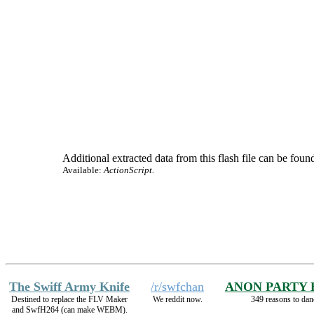
Additional extracted data from this flash file can be found
Available:
ActionScript.
The Swiff Army Knife
/r/swfchan
ANON PARTY
Destined to replace the FLV Maker
We reddit now.
349 reasons to dan
and SwfH264 (can make WEBM).