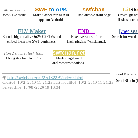
SWF t
o APK
swfchan
Gif
Sh
Music Loops
Wavs I've made.
Make flashes run as AIR
Flash archive front page.
Create .gif an
apps on Android.
flashes here 
FLV Maker
END++
[
.net
sea
Encode high quality On2VP6 FLVs and
Fixed versions of the
Search for words 
embed them into SWF containers.
flash plugins (Win/Linux).
swfchan.net
How2 simple flash loop
Using Adobe Flash Pro.
Flash imageboard
and recommendations.
Send Bitcoin 
http://swfchan.com/27/132279/index.shtml
Send Bitcoin 
Created: 19/2 -2019 11:21:25 Last modified:
19/2 -2019 11:21:25
Server time: 10/08 -2026 19:13:34