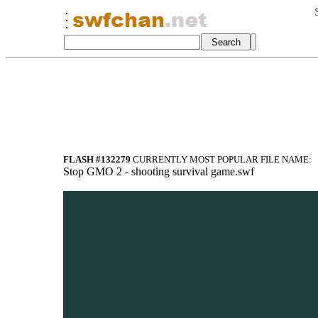
FLASH #132279
CURRENTLY MOST POPULAR FILE NAME:
Stop GMO 2 - shooting survival game.swf