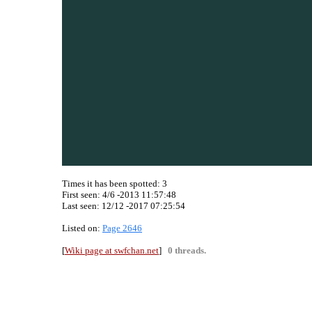
Times it has been spotted:
3
First seen: 4/6 -2013 11:57:48
Last seen:
12/12 -2017 07:25:54
Listed on:
Page 2646
[
Wiki page at swfchan.net
]
0 threads.