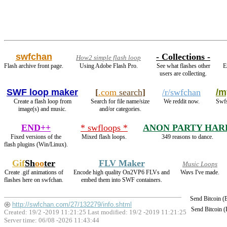
swfchan
- Collections -
How2 simple flash loop
Flash archive front page.
Using Adobe Flash Pro.
See what flashes other
E
users are collecting.
SWF loop maker
[
.com
search
]
/r/swfchan
/m
Create a flash loop from
Search for file name/size
We reddit now.
Swfs
image(s) and music.
and/or categories.
END++
* swfloops *
ANON PARTY HAR
Fixed versions of the
Mixed flash loops.
349 reasons to dance.
flash plugins (Win/Linux).
Gif
Sh
oo
ter
FLV Maker
Music Loops
Create .gif animations of
Encode high quality On2VP6 FLVs and
Wavs I've made.
flashes here on swfchan.
embed them into SWF containers.
Send Bitcoin 
http://swfchan.com/27/132279/info.shtml
Send Bitcoin 
Created: 19/2 -2019 11:21:25 Last modified:
19/2 -2019 11:21:25
Server time: 06/08 -2026 11:43:44