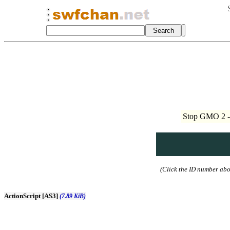
Stop GMO 2 - 
(Click the ID number abov
ActionScript [AS3]
(7.89 KiB)