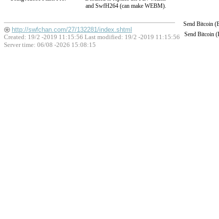
and SwfH264 (can make WEBM).
Send Bitcoin 
http://swfchan.com/27/132281/index.shtml
Send Bitcoin 
Created: 19/2 -2019 11:15:56 Last modified:
19/2 -2019 11:15:56
Server time: 06/08 -2026 15:08:15