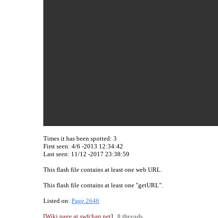
Times it has been spotted:
3
First seen: 4/6 -2013 12:34:42
Last seen:
11/12 -2017 23:38:59
This flash file contains at least one web URL.
This flash file contains at least one "getURL".
Listed on:
Page 2646
[
Wiki page at swfchan.net
]
0 threads.