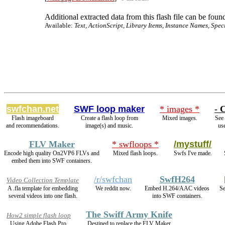
Additional extracted data from this flash file can be found
Available:
Text, ActionScript, Library Items, Instance Names, Spec
swfchan.net
SWF loop maker
* images *
- 
Flash imageboard
Create a flash loop from
Mixed images.
See 
and recommendations.
image(s) and music.
use
FLV Maker
* swfloops *
/mystuff/
Encode high quality On2VP6 FLVs and
Mixed flash loops.
Swfs I've made.
embed them into SWF containers.
/r/swfchan
SwfH264
Video Collection Template
A .fla template for embedding
We reddit now.
Embed H.264/AAC videos
Se
several videos into one flash.
into SWF containers.
The Swiff Army Knife
How2 simple flash loop
Using Adobe Flash Pro.
Destined to replace the FLV Maker