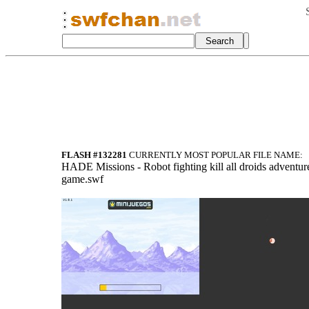
FLASH #132281
CURRENTLY MOST POPULAR FILE NAME:
HADE Missions - Robot fighting kill all droids adventur
game.swf