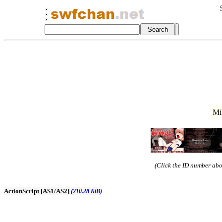
Mi
(Click the ID number abov
ActionScript [AS1/AS2]
(210.28 KiB)