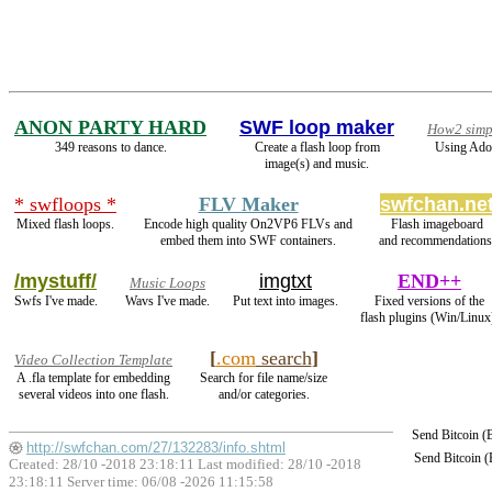
ANON PARTY HARD
SWF loop maker
How2 simpl
349 reasons to dance.
Create a flash loop from
Using Adob
image(s) and music.
* swfloops *
FLV Maker
swfchan.ne
Mixed flash loops.
Encode high quality On2VP6 FLVs and
Flash imageboard
embed them into SWF containers.
and recommendations
/mystuff/
imgtxt
END++
Music Loops
Swfs I've made.
Wavs I've made.
Put text into images.
Fixed versions of the
flash plugins (Win/Linux
[
.com
search
]
Video Collection Template
A .fla template for embedding
Search for file name/size
several videos into one flash.
and/or categories.
Send Bitcoin 
http://swfchan.com/27/132283/info.shtml
Send Bitcoin 
Created: 28/10 -2018 23:18:11 Last modified:
28/10 -2018
23:18:11
Server time: 06/08 -2026 11:15:58