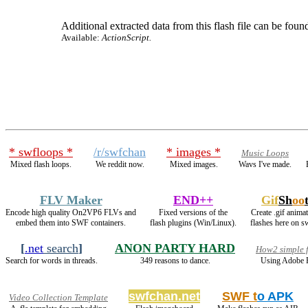
Additional extracted data from this flash file can be found
Available:
ActionScript.
* swfloops *
/r/swfchan
* images *
Music Loops
Mixed flash loops.
We reddit now.
Mixed images.
Wavs I've made.
FLV Maker
END++
Gif
Sh
oo
Encode high quality On2VP6 FLVs and
Fixed versions of the
Create .gif anima
embed them into SWF containers.
flash plugins (Win/Linux).
flashes here on s
[
.net
search
]
ANON PARTY HARD
How2 simple f
Search for words in threads.
349 reasons to dance.
Using Adobe F
swfchan.net
SWF t
o APK
Video Collection Template