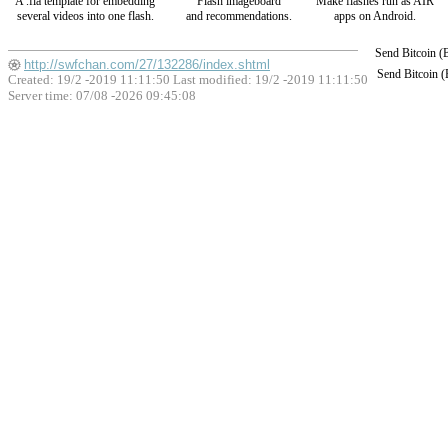
A .fla template for embedding
Flash imageboard
Make flashes run as AIR
several videos into one flash.
and recommendations.
apps on Android.
Send Bitcoin 
http://swfchan.com/27/132286/index.shtml
Send Bitcoin 
Created: 19/2 -2019 11:11:50 Last modified:
19/2 -2019 11:11:50
Server time: 07/08 -2026 09:45:08