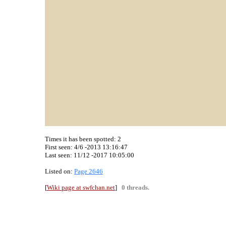
Times it has been spotted:
2
First seen: 4/6 -2013 13:16:47
Last seen:
11/12 -2017 10:05:00
Listed on:
Page 2646
[
Wiki page at swfchan.net
]
0 threads.