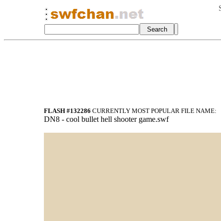
FLASH #132286
CURRENTLY MOST POPULAR FILE NAME:
DN8 - cool bullet hell shooter game.swf