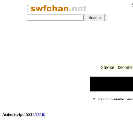
Smoke - become 
(Click the ID number abov
ActionScript [AS3]
(471 B)