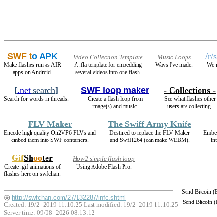
SWF t
o APK
/r/
Video Collection Template
Music Loops
Make flashes run as AIR
A .fla template for embedding
Wavs I've made.
We r
apps on Android.
several videos into one flash.
[
.net
search
]
SWF loop maker
- Collections -
Search for words in threads.
Create a flash loop from
See what flashes other
image(s) and music.
users are collecting.
FLV Maker
The Swiff Army Knife
Encode high quality On2VP6 FLVs and
Destined to replace the FLV Maker
Embe
embed them into SWF containers.
and SwfH264 (can make WEBM).
in
Gif
Sh
oo
ter
How2 simple flash loop
Create .gif animations of
Using Adobe Flash Pro.
flashes here on swfchan.
Send Bitcoin 
http://swfchan.com/27/132287/info.shtml
Send Bitcoin 
Created: 19/2 -2019 11:10:25 Last modified:
19/2 -2019 11:10:25
Server time: 09/08 -2026 08:13:12