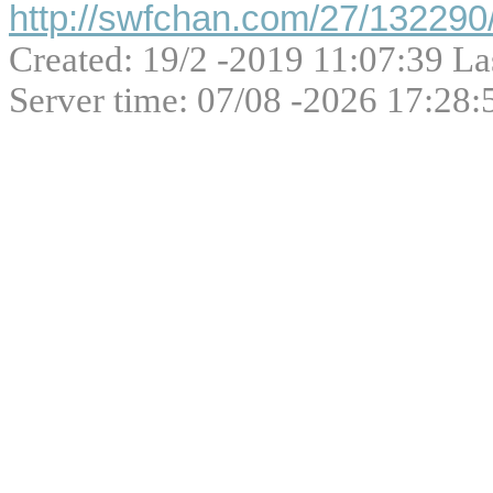
http://swfchan.com/27/132290/
Created: 19/2 -2019 11:07:39 La
Server time: 07/08 -2026 17:28: