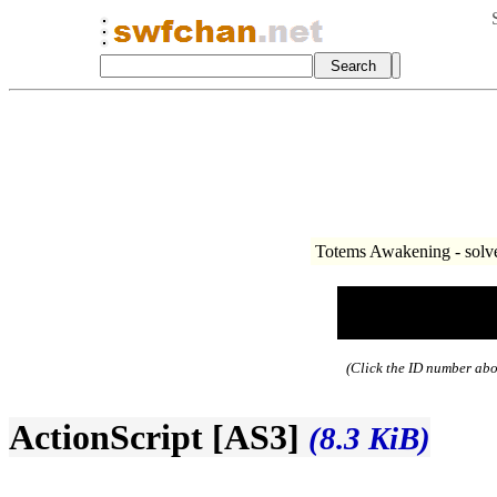
Totems Awakening - solve
(Click the ID number abov
ActionScript [AS3]
(8.3 KiB)