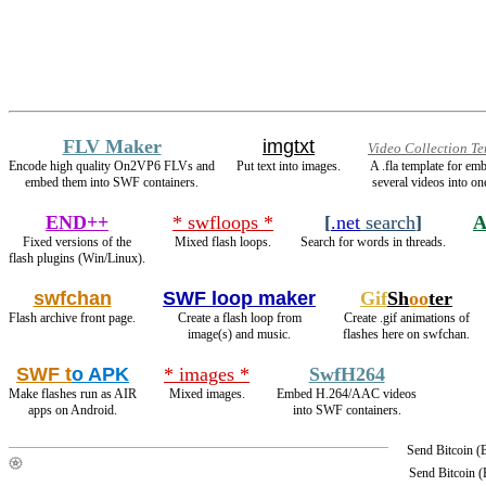
FLV Maker
imgtxt
Video Collection T
Encode high quality On2VP6 FLVs and
Put text into images.
A .fla template for em
embed them into SWF containers.
several videos into one
END++
* swfloops *
[
.net
search
]
A
Fixed versions of the
Mixed flash loops.
Search for words in threads.
flash plugins (Win/Linux).
swfchan
SWF loop maker
Gif
Sh
oo
ter
Flash archive front page.
Create a flash loop from
Create .gif animations of
image(s) and music.
flashes here on swfchan.
SWF t
o APK
* images *
SwfH264
Make flashes run as AIR
Mixed images.
Embed H.264/AAC videos
apps on Android.
into SWF containers.
Send Bitcoin 
Send Bitcoin 