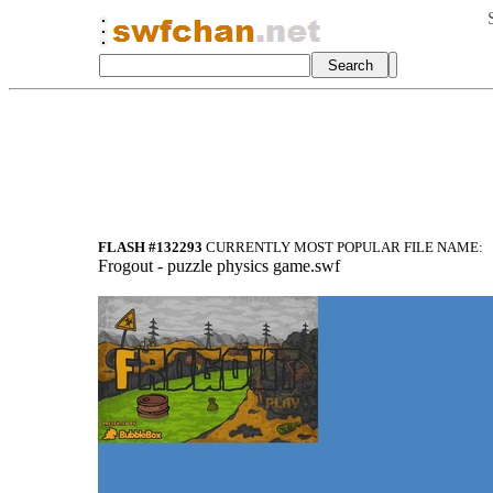
FLASH #132293
CURRENTLY MOST POPULAR FILE NAME:
Frogout - puzzle physics game.swf