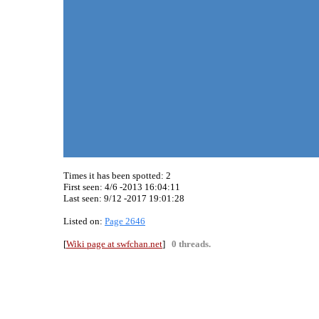
Times it has been spotted:
2
First seen: 4/6 -2013 16:04:11
Last seen:
9/12 -2017 19:01:28
Listed on:
Page 2646
[
Wiki page at swfchan.net
]
0 threads.