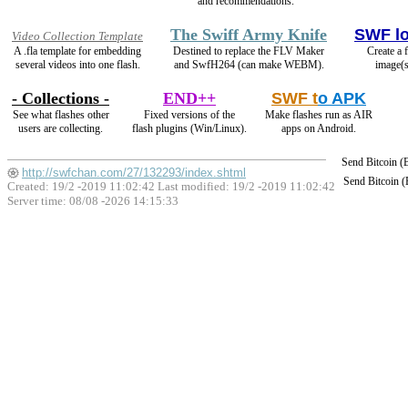
and recommendations.
The Swiff Army Knife
SWF l
Video Collection Template
A .fla template for embedding
Destined to replace the FLV Maker
Create a 
several videos into one flash.
and SwfH264 (can make WEBM).
image(s
- Collections -
END++
SWF t
o APK
See what flashes other
Fixed versions of the
Make flashes run as AIR
users are collecting.
flash plugins (Win/Linux).
apps on Android.
Send Bitcoin 
http://swfchan.com/27/132293/index.shtml
Send Bitcoin 
Created: 19/2 -2019 11:02:42 Last modified:
19/2 -2019 11:02:42
Server time: 08/08 -2026 14:15:33