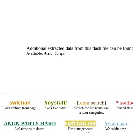
Additional extracted data from this flash file can be found
Available:
ActionScript.
swfchan
/mystuff/
[
.com
search
]
* swflo
Flash archive front page.
Swfs I've made.
Search for file name/size
Mixed flash
and/or categories.
ANON PARTY HARD
swfchan.net
/r/swfchan
349 reasons to dance.
Flash imageboard
We reddit now.