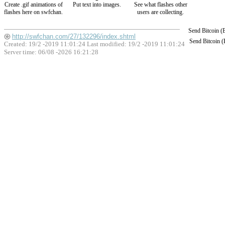
Create .gif animations of
Put text into images.
See what flashes other
flashes here on swfchan.
users are collecting.
Send Bitcoin 
http://swfchan.com/27/132296/index.shtml
Send Bitcoin 
Created: 19/2 -2019 11:01:24 Last modified:
19/2 -2019 11:01:24
Server time: 06/08 -2026 16:21:28