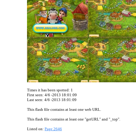
Times it has been spotted:
1
First seen: 4/6 -2013 18:01:09
Last seen:
4/6 -2013 18:01:09
This flash file contains at least one web URL.
This flash file contains at least one "getURL" and "_top".
Listed on:
Page 2646