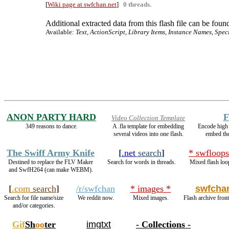
[
Wiki page at swfchan.net
]
0 threads.
Additional extracted data from this flash file can be found
Available:
Text, ActionScript, Library Items, Instance Names, Spec
ANON PARTY HARD
F
Video Collection Template
349 reasons to dance.
A .fla template for embedding
Encode high
several videos into one flash.
embed th
The Swiff Army Knife
[
.net
search
]
* swfloops
Destined to replace the FLV Maker
Search for words in threads.
Mixed flash loo
and SwfH264 (can make WEBM).
[
.com
search
]
/r/swfchan
* images *
swfcha
Search for file name/size
We reddit now.
Mixed images.
Flash archive front
and/or categories.
Gif
Sh
oo
ter
imgtxt
- Collections -