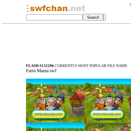
FLASH #132296
CURRENTLY MOST POPULAR FILE NAME:
Farm Mania.swf