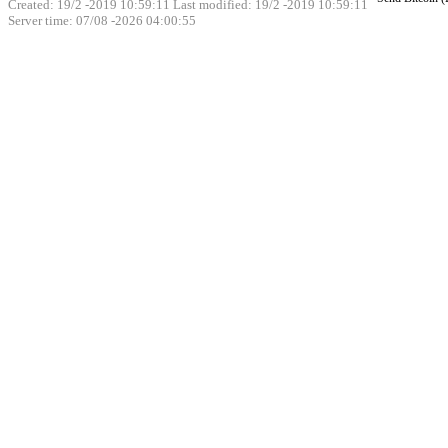
Created: 19/2 -2019 10:59:11 Last modified:
19/2 -2019 10:59:11
Server time: 07/08 -2026 04:00:55