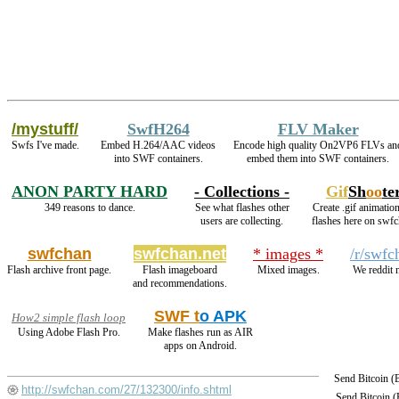
/mystuff/
SwfH264
FLV Maker
Swfs I've made.
Embed H.264/AAC videos
Encode high quality On2VP6 FLVs an
into SWF containers.
embed them into SWF containers.
ANON PARTY HARD
- Collections -
Gif
Sh
oo
te
349 reasons to dance.
See what flashes other
Create .gif animation
users are collecting.
flashes here on swfc
swfchan
swfchan.net
* images *
/r/swfc
Flash archive front page.
Flash imageboard
Mixed images.
We reddit 
and recommendations.
SWF t
o APK
How2 simple flash loop
Using Adobe Flash Pro.
Make flashes run as AIR
apps on Android.
Send Bitcoin 
http://swfchan.com/27/132300/info.shtml
Send Bitcoin 