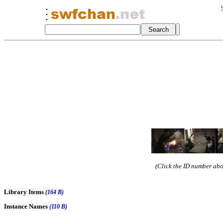
(Click the ID number abov
Library Items
(164 B)
Instance Names
(110 B)