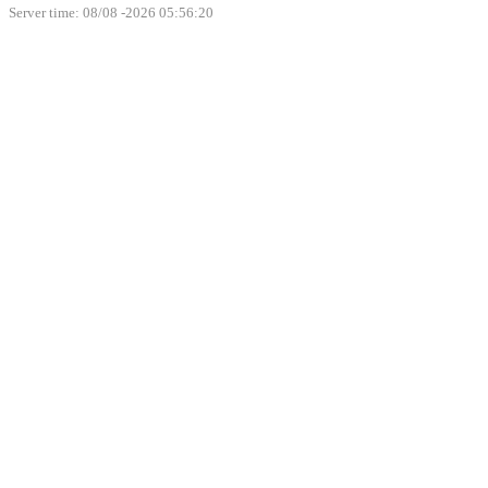
Server time: 08/08 -2026 05:56:20