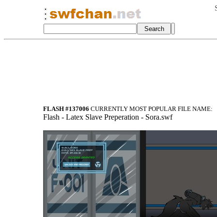
FLASH #137006
CURRENTLY MOST POPULAR FILE NAME:
Flash
- Latex Slave
Preperation -
Sora.swf