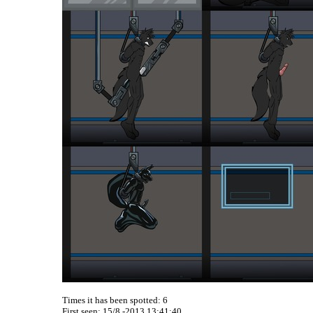
Times it has been spotted:
6
First seen: 15/8 -2013 13:41:40