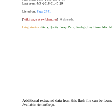
Last seen:
4/3 -2018 01:45:29
Listed on:
Page 2741
[
Wiki page at swfchan.net
]
0 threads.
Categorization ›
Story
,
Quality
.
Furry
.
Porn
,
Bondage
,
Gay
.
Game
.
Misc
,
M
Additional extracted data from this flash file can be found
Available:
ActionScript.