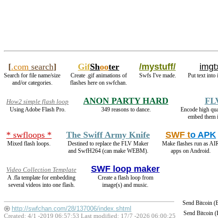
[
.com
search
]
Gif
Sh
oo
ter
/mystuff/
imgt
Search for file name/size
Create .gif animations of
Swfs I've made.
Put text into
and/or categories.
flashes here on swfchan.
ANON PARTY HARD
FL
How2 simple flash loop
Using Adobe Flash Pro.
349 reasons to dance.
Encode high qu
embed them i
* swfloops *
The Swiff Army Knife
SWF t
o APK
Mixed flash loops.
Destined to replace the FLV Maker
Make flashes run as AI
and SwfH264 (can make WEBM).
apps on Android.
SWF loop maker
Video Collection Template
A .fla template for embedding
Create a flash loop from
several videos into one flash.
image(s) and music.
Send Bitcoin 
http://swfchan.com/28/137006/index.shtml
Send Bitcoin 
Created: 4/1 -2019 06:57:53 Last modified:
17/7 -2026 06:00:25