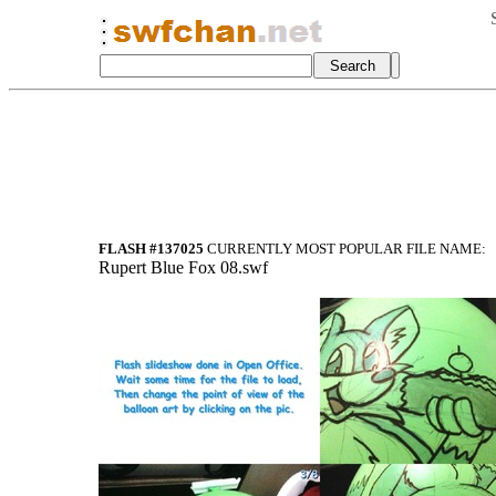
FLASH #137025
CURRENTLY MOST POPULAR FILE NAME:
Rupert Blue Fox 08.swf