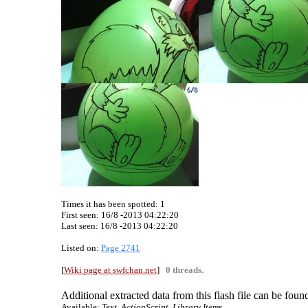
Times it has been spotted:
1
First seen: 16/8 -2013 04:22:20
Last seen:
16/8 -2013 04:22:20
Listed on:
Page 2741
[
Wiki page at swfchan.net
]
0 threads.
Additional extracted data from this flash file can be found
Available:
Text, ActionScript, Library Items.