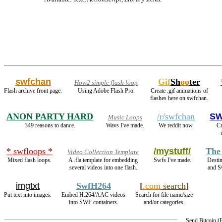
swfchan
Gif
Sh
oo
ter
How2 simple flash loop
Flash archive front page.
Using Adobe Flash Pro.
Create .gif animations of
flashes here on swfchan.
ANON PARTY HARD
/r/swfchan
SW
Music Loops
349 reasons to dance.
Wavs I've made.
We reddit now.
Cr
* swfloops *
/mystuff/
The
Video Collection Template
Mixed flash loops.
A .fla template for embedding
Swfs I've made.
Desti
several videos into one flash.
and S
imgtxt
SwfH264
[
.com
search
]
Put text into images.
Embed H.264/AAC videos
Search for file name/size
into SWF containers.
and/or categories.
Send Bitcoin 