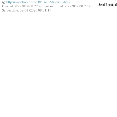
http://swfchan.com/28/137025/index.shtml
Send Bitcoin 
Created: 9/2 -2019 00:27:43 Last modified:
9/2 -2019 00:27:43
Server time: 09/08 -2026 08:01:17