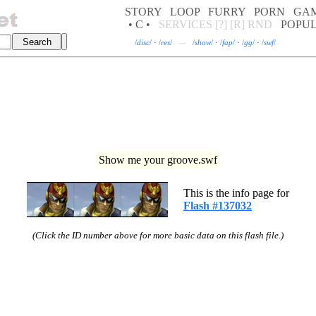
STORY
LOOP
FURRY
PORN
GA
• C •
SERVICES
[?]
[R]
RND
POPU
/
disc
/
·
/
res
/
—
/
show
/
·
/
fap
/
·
/
gg
/
·
/
swf
/
Show me your groove.swf
This is the info page for
Flash #137032
(Click the ID number above for more basic data on this flash file.)