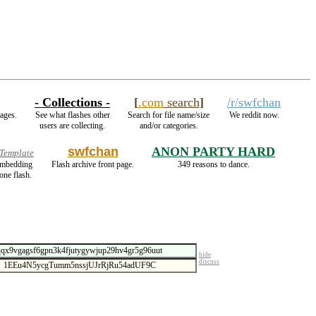
- Collections -
[
.com
search
]
/r/swfchan
mages.
See what flashes other
Search for file name/size
We reddit now.
users are collecting.
and/or categories.
swfchan
ANON PARTY HARD
 Template
 embedding
Flash archive front page.
349 reasons to dance.
one flash.
hide
discuss