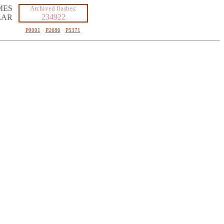
MES
Archived flashes:
234922
LAR
P0001
·
P2686
·
P5371