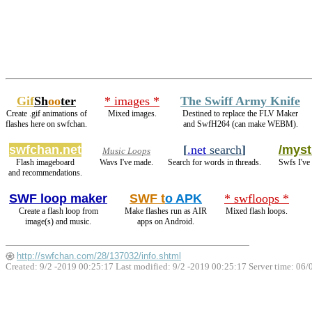
Gif
Sh
oo
ter
* images *
The Swiff Army Knife
Create .gif animations of
Mixed images.
Destined to replace the FLV Maker
flashes here on swfchan.
and SwfH264 (can make WEBM).
swfchan.net
[
.net
search
]
/myst
Music Loops
Flash imageboard
Wavs I've made.
Search for words in threads.
Swfs I've
and recommendations.
SWF loop maker
SWF t
o APK
* swfloops *
Create a flash loop from
Make flashes run as AIR
Mixed flash loops.
image(s) and music.
apps on Android.
http://swfchan.com/28/137032/info.shtml
Created: 9/2 -2019 00:25:17 Last modified:
9/2 -2019 00:25:17
Server time: 06/