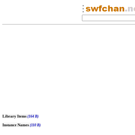
Library Items
(164 B)
Instance Names
(110 B)