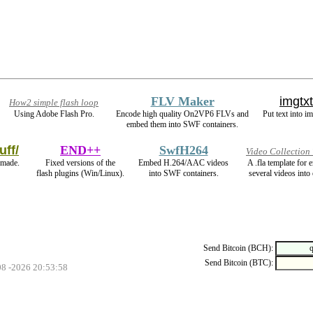
FLV Maker
imgtxt
How2 simple flash loop
Using Adobe Flash Pro.
Encode high quality On2VP6 FLVs and
Put text into i
embed them into SWF containers.
uff/
END++
SwfH264
Video Collection
 made.
Fixed versions of the
Embed H.264/AAC videos
A .fla template for
flash plugins (Win/Linux).
into SWF containers.
several videos into 
Send Bitcoin (BCH):
Send Bitcoin (BTC):
08 -2026 20:53:58