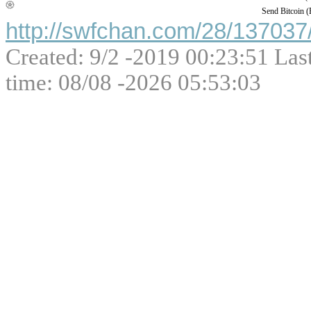
Send Bitcoin 
http://swfchan.com/28/137037/
Created: 9/2 -2019 00:23:51 Las
time: 08/08 -2026 05:53:03