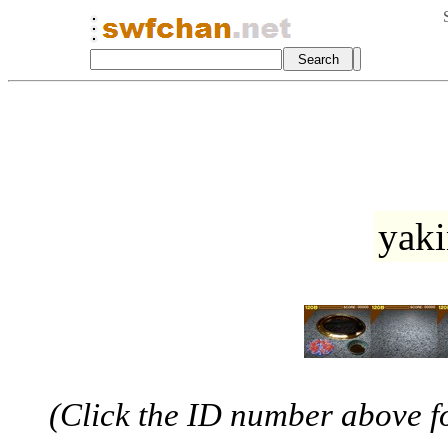
yaki
(Click the ID number above for