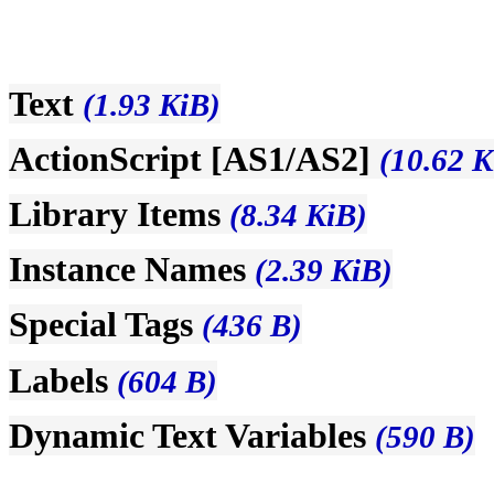
Text
(1.93 KiB)
ActionScript [AS1/AS2]
(10.62 K
Library Items
(8.34 KiB)
Instance Names
(2.39 KiB)
Special Tags
(436 B)
Labels
(604 B)
Dynamic Text Variables
(590 B)