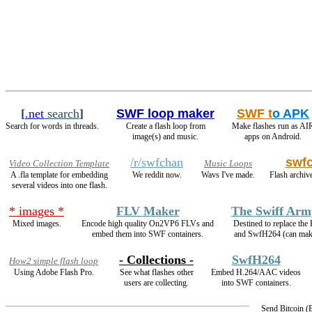
[
.net
search
]
SWF loop maker
SWF t
o APK
Search for words in threads.
Create a flash loop from
Make flashes run as AI
image(s) and music.
apps on Android.
/r/swfchan
swf
Video Collection Template
Music Loops
A .fla template for embedding
We reddit now.
Wavs I've made.
Flash archive
several videos into one flash.
* images *
FLV Maker
The Swiff Arm
Mixed images.
Encode high quality On2VP6 FLVs and
Destined to replace th
embed them into SWF containers.
and SwfH264 (can ma
- Collections -
SwfH264
How2 simple flash loop
Using Adobe Flash Pro.
See what flashes other
Embed H.264/AAC videos
users are collecting.
into SWF containers.
Send Bitcoin 