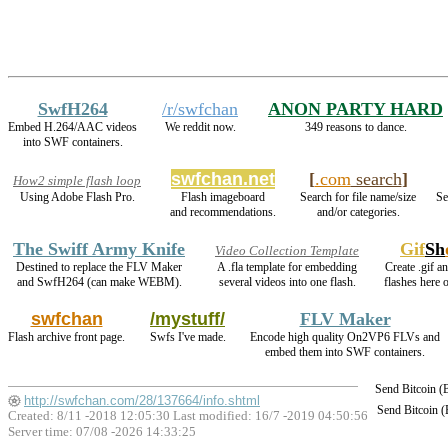
SwfH264
/r/swfchan
ANON PARTY HARD
Embed H.264/AAC videos
We reddit now.
349 reasons to dance.
into SWF containers.
swfchan.net
[
.com
search
]
How2 simple flash loop
Using Adobe Flash Pro.
Flash imageboard
Search for file name/size
Se
and recommendations.
and/or categories.
The Swiff Army Knife
Gif
Sh
Video Collection Template
Destined to replace the FLV Maker
A .fla template for embedding
Create .gif a
and SwfH264 (can make WEBM).
several videos into one flash.
flashes here 
swfchan
/mystuff/
FLV Maker
Flash archive front page.
Swfs I've made.
Encode high quality On2VP6 FLVs and
embed them into SWF containers.
Send Bitcoin 
http://swfchan.com/28/137664/info.shtml
Send Bitcoin 
Created: 8/11 -2018 12:05:30 Last modified:
16/7 -2019 04:50:56
Server time: 07/08 -2026 14:33:25