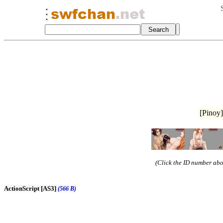
[Pinoy]
(Click the ID number abov
ActionScript [AS3]
(566 B)