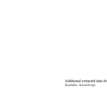
Additional extracted data fro
Available:
ActionScript.