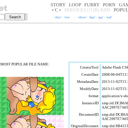
STORY
LOOP
FURRY
PORN
GA
• C •
SERVICES
[?]
[R]
RND
POPU
/
disc
/
·
/
res
/
—
/
show
/
·
/
fap
/
·
/
gg
/
·
/
swf
/
MOST POPULAR FILE NAME:
CreatorTool
Adobe Flash CS4
CreateDate
2008-06-04T13:
MetadataDate
2013-11-02T15:
ModifyDate
2013-11-02T15:
format
application/x-sh
InstanceID
xmp.iid:DCB6
AAC2997E7A6
DocumentID
xmp.did:DCB6
AAC2997E7A6
OriginalDocumen
xmp.did:8B431