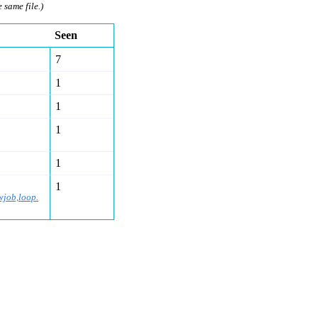
e same file.)
Seen
7
1
1
1
1
1
wjob,loop.