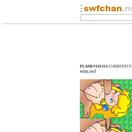
FLASH #141313
CURRENTLY 
wtm.swf