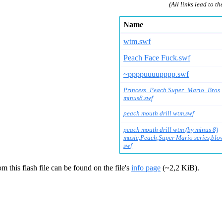
(All links lead to th
Name
wtm.swf
Peach Face Fuck.swf
~ppppuuuupppp.swf
Princess_Peach Super_Mario_Bros
minus8.swf
peach mouth drill wtm.swf
peach mouth drill wtm (by minus 8)
music,Peach,Super Mario series,blo
swf
m this flash file can be found on the file's
info page
(~2,2 KiB).