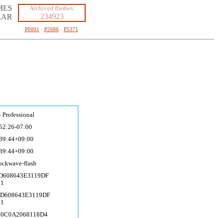
MES
Archived flashes:
234923
LAR
P0001
·
P2686
·
P5371
 Professional
52:26-07:00
39:44+09:00
39:44+09:00
ockwave-fla
sh
AD608643E3119DF
51
AD608643E3119DF
51
50C0A2068118D4