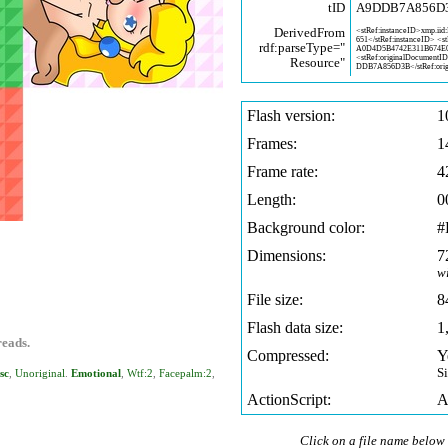
tID
A9DDB7A856D
DerivedFrom
<stRef:instanceID>xmp.iid
651</stRef:instanceID> <s
rdf:parseType="
A0D4D5B4742E311B674E
<stRef:originalDocumentI
Resource"
DDB7A856D3B</stRef:orig
Flash version:
1
Frames:
1
Frame rate:
4
Length:
0
Background color:
#
Dimensions:
7
w
File size:
8
Flash data size:
1
reads.
Compressed:
Y
S
sc
,
Unoriginal
.
Emotional
,
Wtf:2
,
Facepalm:2
,
ActionScript:
A
Click on a file name below 