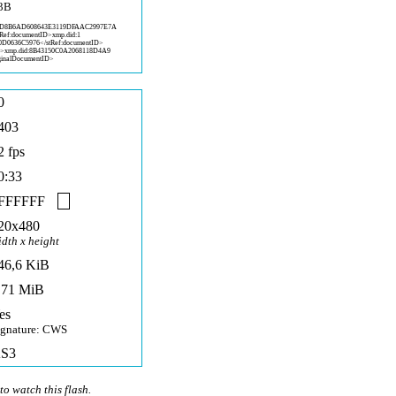
3B
:D
8B6AD608643E3119DFAAC2997E7A
tRef:documentID>xmp.did:1
0D0636C5
976</stRef:documentID>
D>x
mp.did:8B43150C0A2068118D4A9
inalD
ocumentID>
0
403
2 fps
0:33
FFFFFF
20x480
idth x height
46,6 KiB
,71 MiB
es
ignature: CWS
S3
to watch this flash.