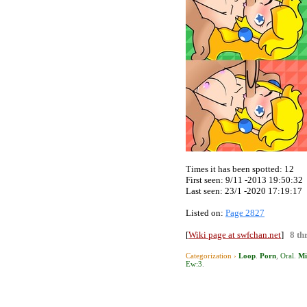
Times it has been spotted:
12
First seen: 9/11 -2013 19:50:32
Last seen:
23/1 -2020 17:19:17
Listed on:
Page 2827
[
Wiki page at swfchan.net
]
8 th
Categorization ›
Loop
.
Porn
,
Oral
.
Mi
Ew:3
.