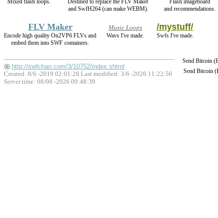
Mixed flash loops.
Destined to replace the FLV Maker
Flash imageboard
and SwfH264 (can make WEBM).
and recommendations.
FLV Maker
/mystuff/
Music Loops
Encode high quality On2VP6 FLVs and
Wavs I've made.
Swfs I've made.
embed them into SWF containers.
Send Bitcoin 
http://swfchan.com/3/10752/index.shtml
Send Bitcoin 
Created: 8/6 -2019 02:01:28 Last modified:
3/6 -2026 11:22:56
Server time: 08/08 -2026 09:48:39