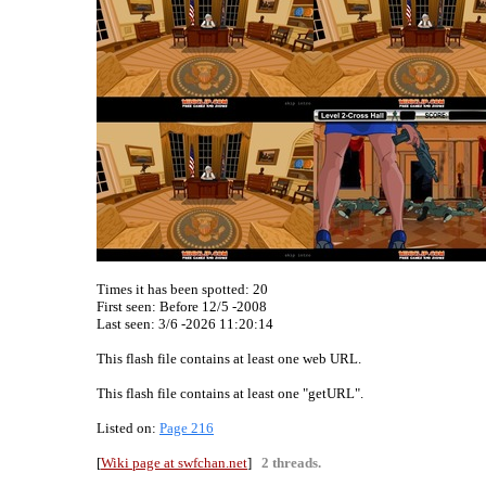
Times it has been spotted:
20
First seen: Before 12/5 -2008
Last seen:
3/6 -2026 11:20:14
This flash file contains at least one web URL.
This flash file contains at least one "getURL".
Listed on:
Page 216
[
Wiki page at swfchan.net
]
2 threads.