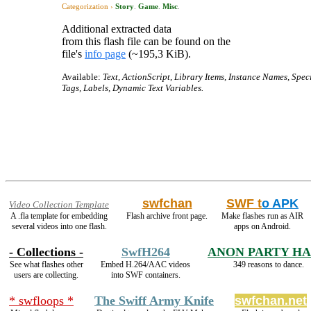
Categorization ›
Story
.
Game
.
Misc
.
Additional extracted data
from this flash file can be found on the
file's
info page
(~195,3 KiB).
Available:
Text, ActionScript, Library Items, Instance Names, Spec
Tags, Labels, Dynamic Text Variables.
swfchan
SWF t
o APK
Video Collection Template
A .fla template for embedding
Flash archive front page.
Make flashes run as AIR
several videos into one flash.
apps on Android.
- Collections -
SwfH264
ANON PARTY H
See what flashes other
Embed H.264/AAC videos
349 reasons to dance.
users are collecting.
into SWF containers.
* swfloops *
The Swiff Army Knife
swfchan.net