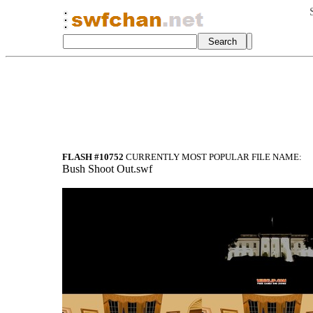
FLASH #10752
CURRENTLY MOST POPULAR FILE NAME:
Bush Shoot Out.swf