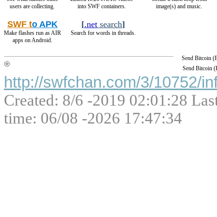
users are collecting.
into SWF containers.
image(s) and music.
SWF t
o APK
[
.net
search
]
Make flashes run as AIR
Search for words in threads.
apps on Android.
Send Bitcoin 
Send Bitcoin 
http://swfchan.com/3/10752/in
Created: 8/6 -2019 02:01:28 Las
time: 06/08 -2026 17:47:34