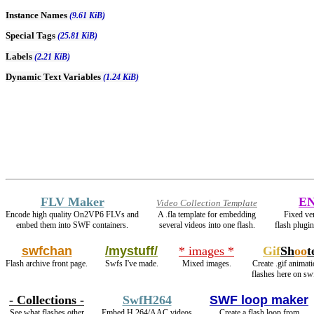
Instance Names
(9.61 KiB)
Special Tags
(25.81 KiB)
Labels
(2.21 KiB)
Dynamic Text Variables
(1.24 KiB)
FLV Maker
E
Video Collection Template
Encode high quality On2VP6 FLVs and
A .fla template for embedding
Fixed ver
embed them into SWF containers.
several videos into one flash.
flash plugi
swfchan
/mystuff/
* images *
Gif
Sh
oo
t
Flash archive front page.
Swfs I've made.
Mixed images.
Create .gif animati
flashes here on sw
- Collections -
SwfH264
SWF loop maker
See what flashes other
Embed H.264/AAC videos
Create a flash loop from