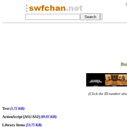
Bus
(Click the ID number abov
Text
(1.72 KiB)
ActionScript [AS1/AS2]
(89.83 KiB)
Library Items
(53.75 KiB)