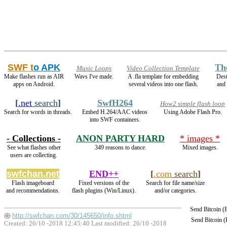
SWF t
o APK
Th
Music Loops
Video Collection Template
Make flashes run as AIR
Wavs I've made.
A .fla template for embedding
Dest
apps on Android.
several videos into one flash.
and
[
.net
search
]
SwfH264
How2 simple flash loop
Search for words in threads.
Embed H.264/AAC videos
Using Adobe Flash Pro.
into SWF containers.
- Collections -
ANON PARTY HARD
* images *
See what flashes other
349 reasons to dance.
Mixed images.
users are collecting.
swfchan.net
END++
[
.com
search
]
Flash imageboard
Fixed versions of the
Search for file name/size
and recommendations.
flash plugins (Win/Linux).
and/or categories.
Send Bitcoin 
http://swfchan.com/30/145650/info.shtml
Send Bitcoin 
Created: 26/10 -2018 12:45:40 Last modified:
26/10 -2018