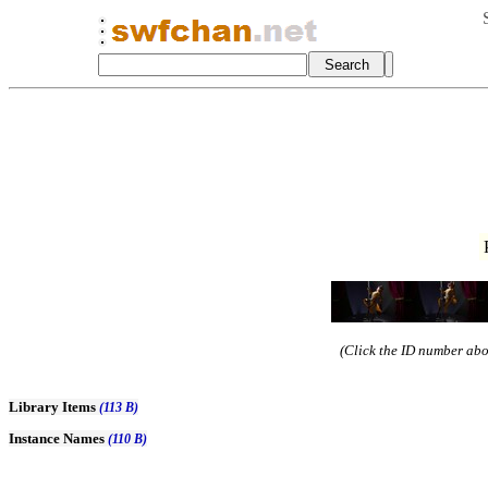
(Click the ID number abov
Library Items
(113 B)
Instance Names
(110 B)