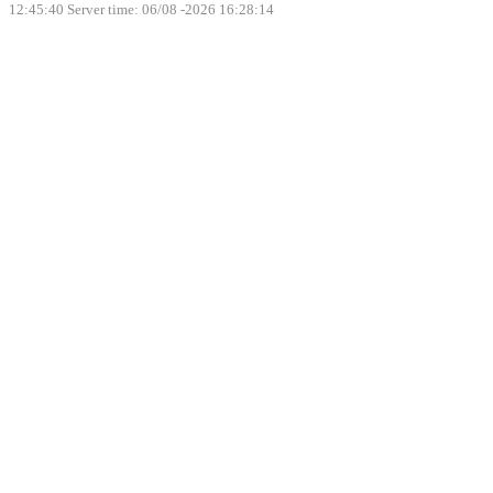
12:45:40
Server time: 06/08 -2026 16:28:14