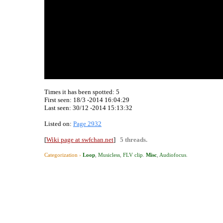
Times it has been spotted:
5
First seen: 18/3 -2014 16:04:29
Last seen:
30/12 -2014 15:13:32
Listed on:
Page 2932
[
Wiki page at swfchan.net
]
5 threads.
Categorization ›
Loop
,
Musicless
,
FLV clip
.
Misc
,
Audiofocus
.