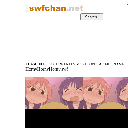
FLASH #146563
CURRENTLY MOST POPULAR FILE NAME:
HornyHornyHorny.swf