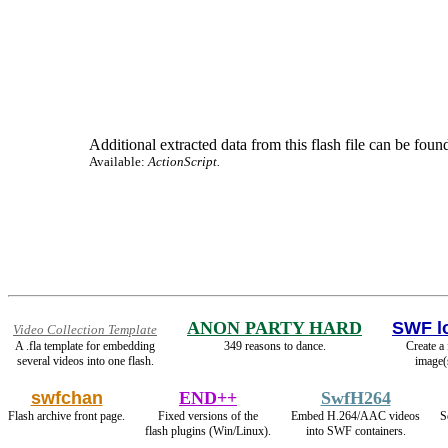
Additional extracted data from this flash file can be found
Available:
ActionScript.
ANON PARTY HARD
SWF l
Video Collection Template
A .fla template for embedding
349 reasons to dance.
Create a
several videos into one flash.
image(
swfchan
END++
SwfH264
Flash archive front page.
Fixed versions of the
Embed H.264/AAC videos
S
flash plugins (Win/Linux).
into SWF containers.