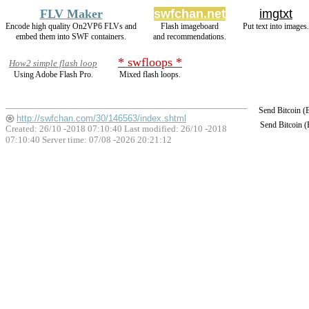
FLV Maker
swfchan.net
imgtxt
Encode high quality On2VP6 FLVs and
Flash imageboard
Put text into images.
embed them into SWF containers.
and recommendations.
* swfloops *
How2 simple flash loop
Using Adobe Flash Pro.
Mixed flash loops.
Send Bitcoin 
http://swfchan.com/30/146563/index.shtml
Send Bitcoin 
Created: 26/10 -2018 07:10:40 Last modified:
26/10 -2018
07:10:40
Server time: 07/08 -2026 20:21:12