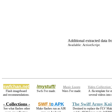
Additional extracted data fro
Available:
ActionScript.
swfchan.net
/mystuff/
Music Loops
Video Collection
Flash imageboard
Swfs I've made.
Wavs I've made.
A .fla template for
and recommendations.
several videos into 
- Collections -
SWF t
o APK
The Swiff Army Kni
See what flashes other
Make flashes run as AIR
Destined to replace the FLV Mak