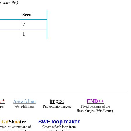
e same file.)
Seen
7
1
s *
/r/swfchan
imgtxt
END++
ps.
We reddit now.
Put text into images.
Fixed versions of the
flash plugins (Win/Linux).
Gif
Sh
oo
ter
SWF loop maker
eate .gif animations of
Create a flash loop from