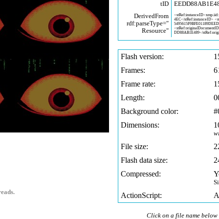
tID
EEDD88AB1E4
DerivedFrom
<stRef:instanceID>xmp.iid:
4EC</stRef:instanceID> <
rdf:parseType="
5495615F9BFE01189DEE
<stRef:originalDocumentI
Resource"
DD88AB1E489</stRef:orig
Flash version:
1
Frames:
6
Frame rate:
1
Length:
0
Background color:
#
Dimensions:
1
w
File size:
2
Flash data size:
2
Compressed:
Y
S
reads.
ActionScript:
A
Click on a file name below 