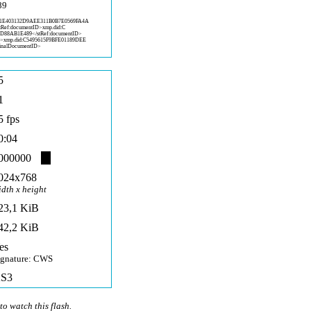
89
1
E403132D9AEE311B0B7E0569FA4A
stRef:documentID>xmp.did:C
DD88AB1E
489</stRef:documentID>
D>x
mp.did:C5495615F9BFE01189DEE
inalD
ocumentID>
5
1
5 fps
0:04
000000
024x768
idth x height
23,1 KiB
42,2 KiB
es
ignature: CWS
S3
to watch this flash.