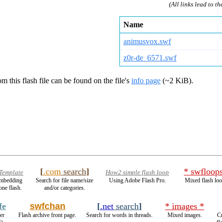
(All links lead to th
Name
animusvox.swf
z0r-de_6571.swf
m this flash file can be found on the file's
info page
(~2 KiB).
[
.com
search
]
* swfloop
 Template
How2 simple flash loop
 embedding
Search for file name/size
Using Adobe Flash Pro.
Mixed flash loo
one flash.
and/or categories.
fe
swfchan
[
.net
search
]
* images *
er
Flash archive front page.
Search for words in threads.
Mixed images.
Cr