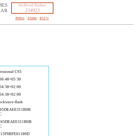
MES
Archived flashes:
234923
LAR
P0001
·
P2686
·
P5371
fessional CS5
36:48+05:30
54:38+02:00
54:38+02:00
ockwave-fla
sh
E265DEAEE311B0B
C
E265DEAEE311B0B
C
615F9BFE01189D