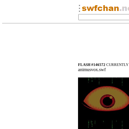
FLASH #146572
CURRENTLY 
animusvox.swf