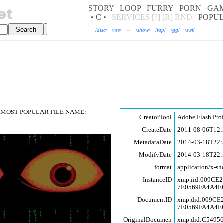
STORY
LOOP
FURRY
PORN
GA
• C •
SERVICES
[?]
[R]
RND
POPU
/
disc
/
·
/
res
/
—
/
show
/
·
/
fap
/
·
/
gg
/
·
/
swf
/
MOST POPULAR FILE NAME:
CreatorTool
Adobe Flash Pro
CreateDate
2011-08-06T12:
MetadataDate
2014-03-18T22:
ModifyDate
2014-03-18T22:
format
application/x-sh
InstanceID
xmp.iid:009C
7E0569FA4A4E
DocumentID
xmp.did:009C
7E0569FA4A4E
OriginalDocumen
xmp.did:C5495