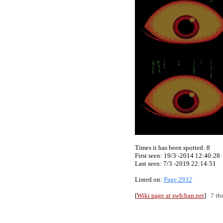
Times it has been spotted:
8
First seen: 19/3 -2014 12:40:28
Last seen:
7/3 -2019 22:14:51
Listed on:
Page 2932
[
Wiki page at swfchan.net
]
7 th