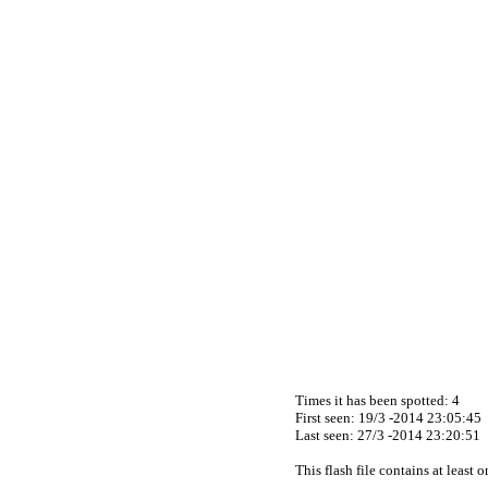
Times it has been spotted:
4
First seen: 19/3 -2014 23:05:45
Last seen:
27/3 -2014 23:20:51
This flash file contains at least