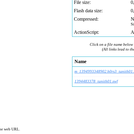
File size:
0
Flash data size:
0
Compressed:
N
S
ActionScript:
A
Click on a file name below 
(All links lead to th
Name
m_1394993348902.h0rs
3_tanith01.
1394483378_tanith01.swf
 one web URL.