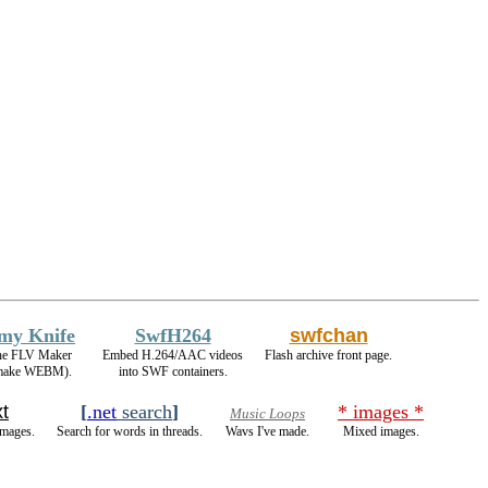
rmy Knife
SwfH264
swfchan
 the FLV Maker
Embed H.264/AAC videos
Flash archive front page.
 make WEBM).
into SWF containers.
t
[
.net
search
]
* images *
Music Loops
images.
Search for words in threads.
Wavs I've made.
Mixed images.