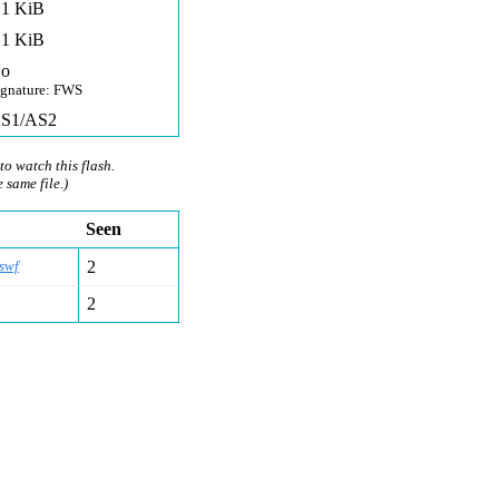
,1 KiB
,1 KiB
o
ignature: FWS
S1/AS2
to watch this flash.
e same file.)
Seen
swf
2
2