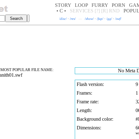
STORY
LOOP
FURRY
PORN
GA
• C •
SERVICES
[?]
[R]
RND
POPU
/
disc
/
·
/
res
/
—
/
show
/
·
/
fap
/
·
/
gg
/
·
/
swf
/
MOST POPULAR FILE NAME:
No Meta D
nith01.swf
Flash version:
9
Frames:
1
Frame rate:
3
Length:
0
Background color:
#
Dimensions:
6
w