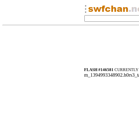
FLASH #146581
CURRENTLY 
m_1394993348902.h0rs3_ta