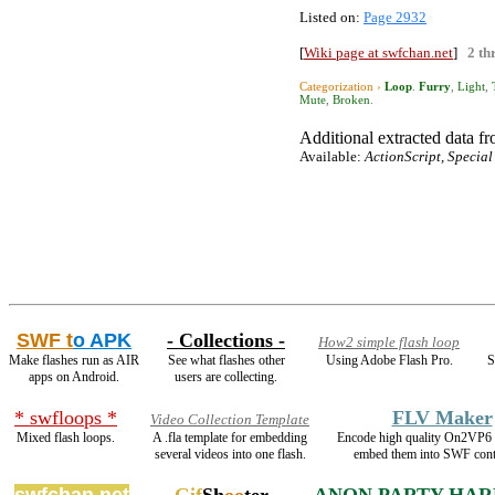
Listed on:
Page 2932
[
Wiki page at swfchan.net
]
2 th
Categorization ›
Loop
.
Furry
,
Light
,
Mute
,
Broken
.
Additional extracted data fro
Available:
ActionScript, Special
SWF t
o APK
- Collections -
How2 simple flash loop
Make flashes run as AIR
See what flashes other
Using Adobe Flash Pro.
S
apps on Android.
users are collecting.
* swfloops *
FLV Maker
Video Collection Template
Mixed flash loops.
A .fla template for embedding
Encode high quality On2VP6
several videos into one flash.
embed them into SWF cont