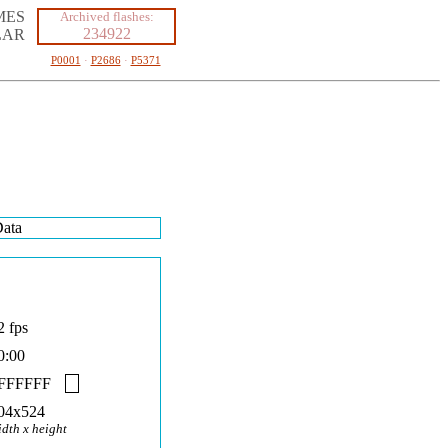
MES
Archived flashes:
234922
LAR
P0001
·
P2686
·
P5371
ata
2 fps
0:00
FFFFFF
04x524
idth x height