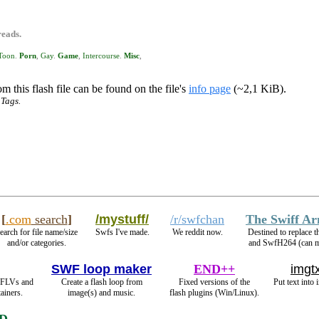
reads.
Toon
.
Porn
,
Gay
.
Game
,
Intercourse
.
Misc
,
m this flash file can be found on the file's
info page
(~2,1 KiB).
 Tags.
[
.com
search
]
/mystuff/
/r/swfchan
The Swiff A
earch for file name/size
Swfs I've made.
We reddit now.
Destined to replace
and/or categories.
and SwfH264 (can
SWF loop maker
END++
imgtx
 FLVs and
Create a flash loop from
Fixed versions of the
Put text into 
ainers.
image(s) and music.
flash plugins (Win/Linux).