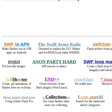
SWF t
o APK
The Swiff Army Knife
swfchan
Make flashes run as AIR
Destined to replace the FLV Maker
Flash archive front p
apps on Android.
and SwfH264 (can make WEBM).
imgtxt
ANON PARTY HARD
SWF loop ma
Put text into images.
349 reasons to dance.
Create a flash loop f
image(s) and music
Gif
Sh
oo
ter
END++
/r/swfchan
* ima
Create .gif animations of
Fixed versions of the
We reddit now.
Mixed i
flashes here on swfchan.
flash plugins (Win/Linux).
- Collections -
[
.com
search
]
How2 simple flash loop
Using Adobe Flash Pro.
See what flashes other
Search for file name/size
users are collecting.
and/or categories.