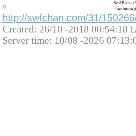
Send Bitcoin 
Send Bitcoin 
http://swfchan.com/31/150266/
Created: 26/10 -2018 00:54:18 L
Server time: 10/08 -2026 07:13: