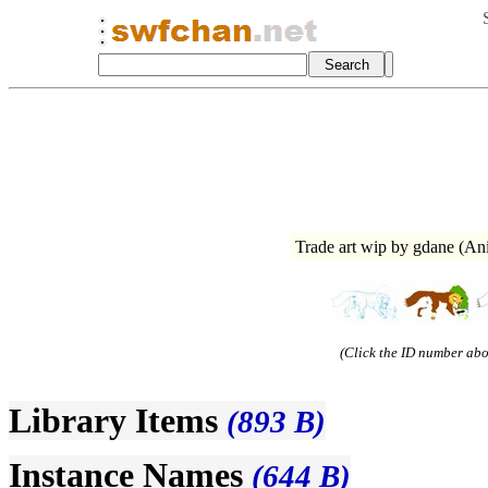
Trade art wip by gdane (A
(Click the ID number abov
Library Items
(893 B)
Instance Names
(644 B)