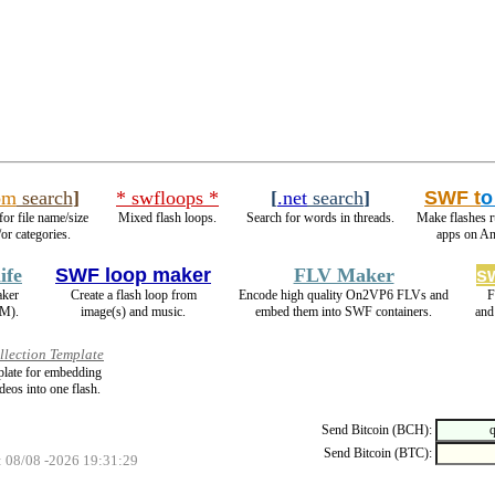
om
search
]
* swfloops *
[
.net
search
]
SWF t
o
for file name/size
Mixed flash loops.
Search for words in threads.
Make flashes 
or categories.
apps on An
ife
SWF loop maker
FLV Maker
s
aker
Create a flash loop from
Encode high quality On2VP6 FLVs and
F
M).
image(s) and music.
embed them into SWF containers.
and
llection Template
mplate for embedding
deos into one flash.
Send Bitcoin (BCH):
Send Bitcoin (BTC):
: 08/08 -2026 19:31:29