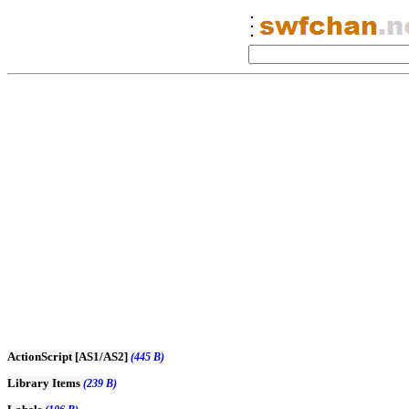
ActionScript [AS1/AS2]
(445 B)
Library Items
(239 B)