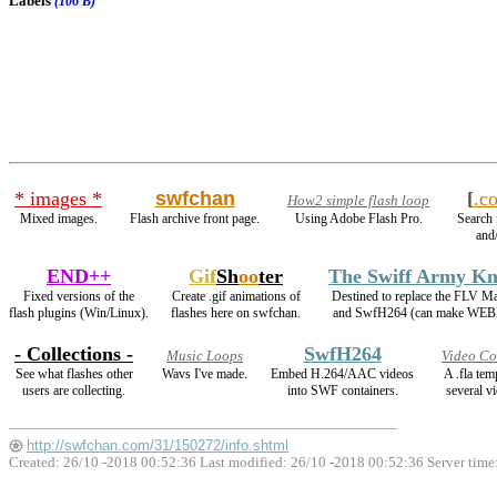
Labels
(106 B)
* images *
swfchan
[
.c
How2 simple flash loop
Mixed images.
Flash archive front page.
Using Adobe Flash Pro.
Search 
and/
END++
Gif
Sh
oo
ter
The Swiff Army Kn
Fixed versions of the
Create .gif animations of
Destined to replace the FLV M
flash plugins (Win/Linux).
flashes here on swfchan.
and SwfH264 (can make WEB
- Collections -
SwfH264
Music Loops
Video Co
See what flashes other
Wavs I've made.
Embed H.264/AAC videos
A .fla te
users are collecting.
into SWF containers.
several vi
http://swfchan.com/31/150272/info.shtml
Created: 26/10 -2018 00:52:36 Last modified:
26/10 -2018 00:52:36
Server time