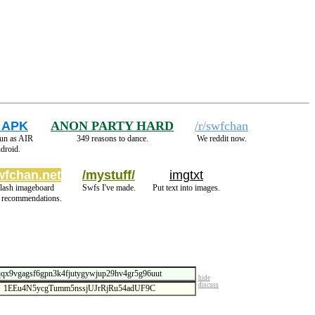
 APK
ANON PARTY HARD
/r/swfchan
run as AIR
349 reasons to dance.
We reddit now.
droid.
wfchan.net
/mystuff/
imgtxt
lash imageboard
Swfs I've made.
Put text into images.
 recommendations.
hide
discuss