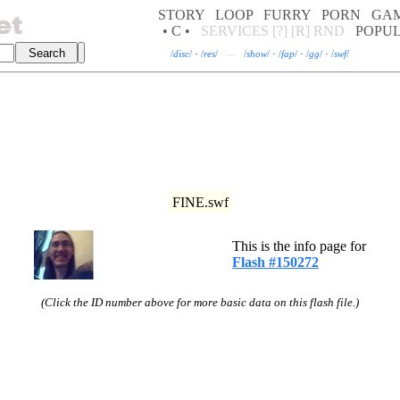
STORY
LOOP
FURRY
PORN
GA
• C •
SERVICES
[?]
[R]
RND
POPU
/
disc
/
·
/
res
/
—
/
show
/
·
/
fap
/
·
/
gg
/
·
/
swf
/
FINE.swf
This is the info page for
Flash #150272
(Click the ID number above for more basic data on this flash file.)