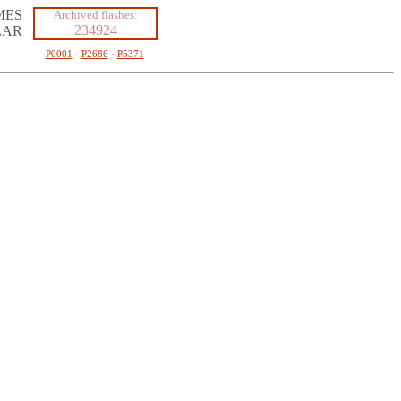
MES
Archived flashes:
234924
LAR
P0001
·
P2686
·
P5371