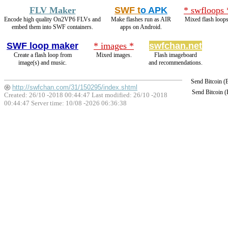
FLV Maker
SWF t
o APK
* swfloops 
Encode high quality On2VP6 FLVs and
Make flashes run as AIR
Mixed flash loops
embed them into SWF containers.
apps on Android.
SWF loop maker
* images *
swfchan.net
Create a flash loop from
Mixed images.
Flash imageboard
image(s) and music.
and recommendations.
Send Bitcoin 
http://swfchan.com/31/150295/index.shtml
Send Bitcoin 
Created: 26/10 -2018 00:44:47 Last modified:
26/10 -2018
00:44:47
Server time: 10/08 -2026 06:36:38