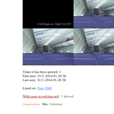
Times it has been spotted:
1
First seen: 31/3 -2014 01:26:56
Last seen:
31/3 -2014 01:26:56
Listed on:
Page 3006
[
Wiki page at swfchan.net
]
1 thread.
Categorization ›
Misc
,
Unfinished
.