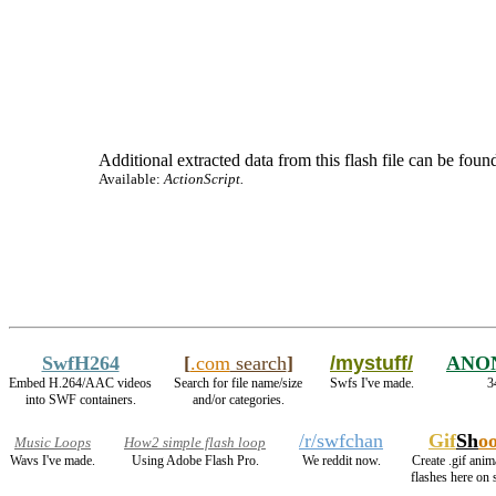
Additional extracted data from this flash file can be found
Available:
ActionScript.
SwfH264
[
.com
search
]
/mystuff/
ANO
Embed H.264/AAC videos
Search for file name/size
Swfs I've made.
3
into SWF containers.
and/or categories.
/r/swfchan
Gif
Sh
o
Music Loops
How2 simple flash loop
Wavs I've made.
Using Adobe Flash Pro.
We reddit now.
Create .gif anim
flashes here on