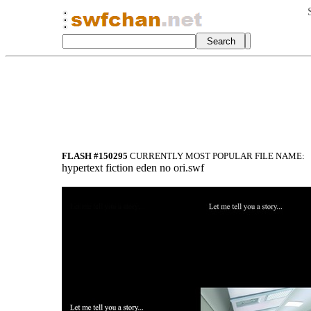
FLASH #150295
CURRENTLY MOST POPULAR FILE NAME:
hypertext fiction eden no ori.swf