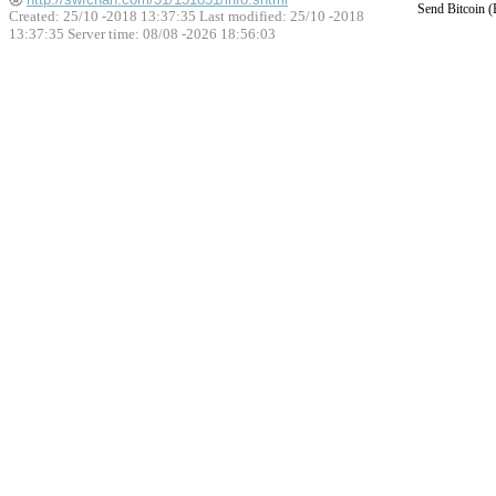
Send Bitcoin 
Created: 25/10 -2018 13:37:35 Last modified:
25/10 -2018
13:37:35
Server time: 08/08 -2026 18:56:03