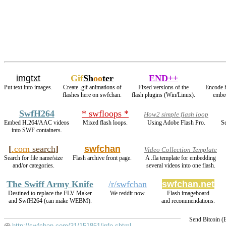
imgtxt
Gif
Sh
oo
ter
END++
Put text into images.
Create .gif animations of
Fixed versions of the
Encode 
flashes here on swfchan.
flash plugins (Win/Linux).
embed
SwfH264
* swfloops *
How2 simple flash loop
Embed H.264/AAC videos
Mixed flash loops.
Using Adobe Flash Pro.
Se
into SWF containers.
[
.com
search
]
swfchan
Video Collection Template
Search for file name/size
Flash archive front page.
A .fla template for embedding
and/or categories.
several videos into one flash.
The Swiff Army Knife
/r/swfchan
swfchan.net
Destined to replace the FLV Maker
We reddit now.
Flash imageboard
and SwfH264 (can make WEBM).
and recommendations.
Send Bitcoin 
http://swfchan.com/31/151851/info.shtml