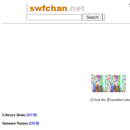
(Click the ID number abov
Library Items
(113 B)
Instance Names
(110 B)