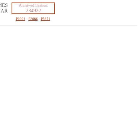
MES
Archived flashes:
234922
LAR
P0001
·
P2686
·
P5371