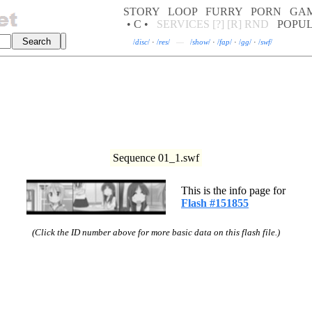
STORY
LOOP
FURRY
PORN
GA
• C •
SERVICES
[?]
[R]
RND
POPU
/
disc
/
·
/
res
/
—
/
show
/
·
/
fap
/
·
/
gg
/
·
/
swf
/
Sequence 01_1.swf
This is the info page for
Flash #151855
(Click the ID number above for more basic data on this flash file.)