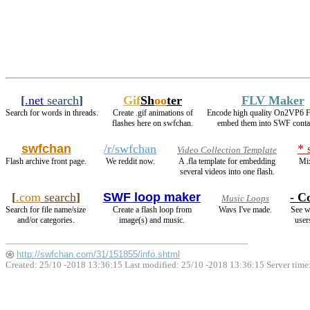
[
.net
search
]
Gif
Sh
oo
ter
FLV Maker
Search for words in threads.
Create .gif animations of
Encode high quality On2VP6 
flashes here on swfchan.
embed them into SWF conta
swfchan
/r/swfchan
* 
Video Collection Template
Flash archive front page.
We reddit now.
A .fla template for embedding
Mix
several videos into one flash.
[
.com
search
]
SWF loop maker
- Co
Music Loops
Search for file name/size
Create a flash loop from
Wavs I've made.
See w
and/or categories.
image(s) and music.
user
http://swfchan.com/31/151855/info.shtml
Created: 25/10 -2018 13:36:15 Last modified:
25/10 -2018 13:36:15
Server time