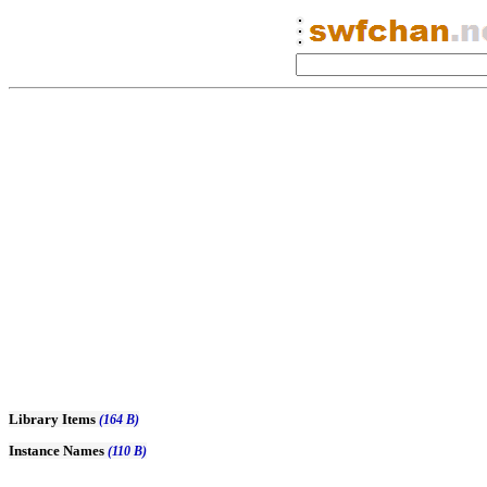
Library Items
(164 B)
Instance Names
(110 B)