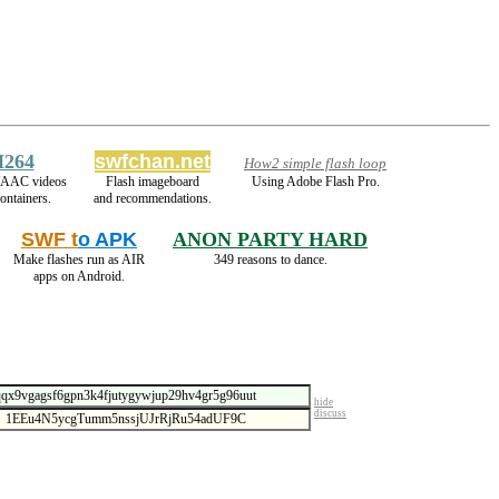
H264
swfchan.net
How2 simple flash loop
/AAC videos
Flash imageboard
Using Adobe Flash Pro.
ontainers.
and recommendations.
SWF t
o APK
ANON PARTY HARD
Make flashes run as AIR
349 reasons to dance.
apps on Android.
hide
discuss