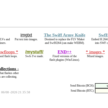
imgtxt
The Swiff Army Knife
Swf
FLVs and
Put text into images.
Destined to replace the FLV Maker
Embed H.264
iners.
and SwfH264 (can make WEBM).
into SWF c
swfloops *
/mystuff/
END++
* images *
ed flash loops.
Swfs I've made.
Fixed versions of the
Mixed images.
flash plugins (Win/Linux).
llections -
hat flashes other
s are collecting.
Send Bitcoin (BCH):
Send Bitcoin (BTC):
: 06/08 -2026 21:35:58