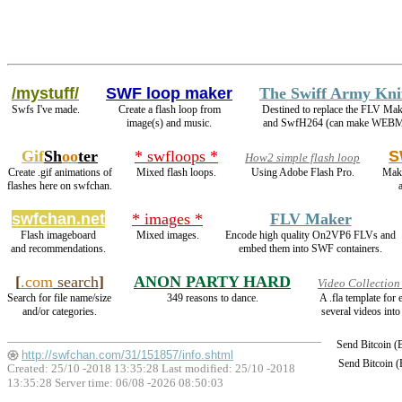
/mystuff/
SWF loop maker
The Swiff Army Kni
Swfs I've made.
Create a flash loop from
Destined to replace the FLV Mak
image(s) and music.
and SwfH264 (can make WEBM
Gif
Sh
oo
ter
* swfloops *
S
How2 simple flash loop
Create .gif animations of
Mixed flash loops.
Using Adobe Flash Pro.
Make
flashes here on swfchan.
swfchan.net
* images *
FLV Maker
Flash imageboard
Mixed images.
Encode high quality On2VP6 FLVs and
and recommendations.
embed them into SWF containers.
[
.com
search
]
ANON PARTY HARD
Video Collection
Search for file name/size
349 reasons to dance.
A .fla template for
and/or categories.
several videos into
Send Bitcoin 
http://swfchan.com/31/151857/info.shtml
Send Bitcoin 
Created: 25/10 -2018 13:35:28 Last modified:
25/10 -2018
13:35:28
Server time: 06/08 -2026 08:50:03