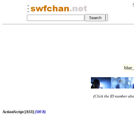
blue_
(Click the ID number abov
ActionScript [AS3]
(500 B)