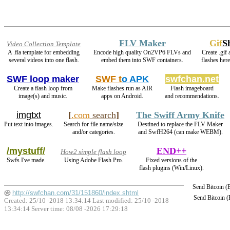
FLV Maker
Gif
S
Video Collection Template
A .fla template for embedding
Encode high quality On2VP6 FLVs and
Create .gif
several videos into one flash.
embed them into SWF containers.
flashes her
SWF loop maker
SWF t
o APK
swfchan.net
Create a flash loop from
Make flashes run as AIR
Flash imageboard
image(s) and music.
apps on Android.
and recommendations.
imgtxt
[
.com
search
]
The Swiff Army Knife
Put text into images.
Search for file name/size
Destined to replace the FLV Maker
and/or categories.
and SwfH264 (can make WEBM).
/mystuff/
END++
How2 simple flash loop
Swfs I've made.
Using Adobe Flash Pro.
Fixed versions of the
flash plugins (Win/Linux).
Send Bitcoin 
http://swfchan.com/31/151860/index.shtml
Send Bitcoin 
Created: 25/10 -2018 13:34:14 Last modified:
25/10 -2018
13:34:14
Server time: 08/08 -2026 17:29:18