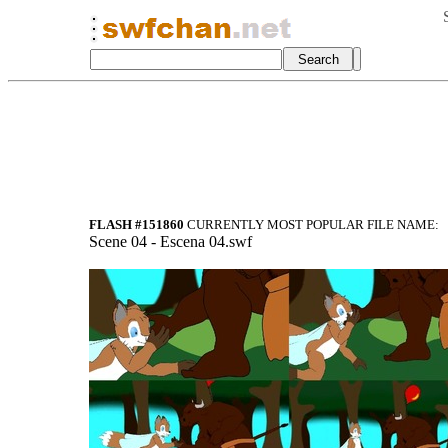
FLASH #151860
CURRENTLY MOST POPULAR FILE NAME:
Scene 04 - Escena 04.swf