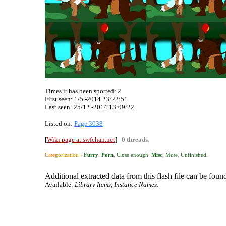
Times it has been spotted:
2
First seen: 1/5 -2014 23:22:51
Last seen:
25/12 -2014 13:09:22
Listed on:
Page 3038
[
Wiki page at swfchan.net
]
0 threads.
Categorization ›
Furry
.
Porn
,
Close enough
.
Misc
,
Mute
,
Unfinished
.
Additional extracted data from this flash file can be found
Available:
Library Items, Instance Names.