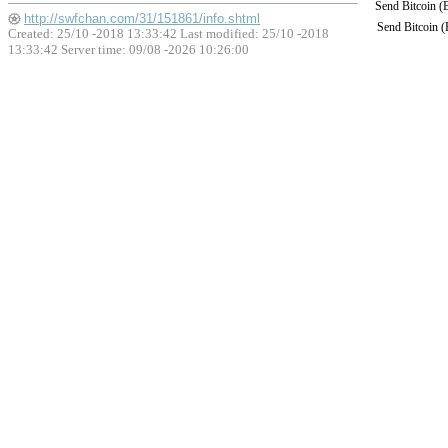
Send Bitcoin 
http://swfchan.com/31/151861/info.shtml
Send Bitcoin 
Created: 25/10 -2018 13:33:42 Last modified:
25/10 -2018
13:33:42
Server time: 09/08 -2026 10:26:00