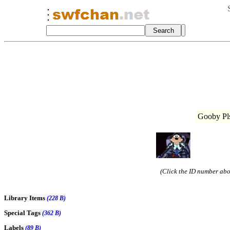
Gooby Pls
(Click the ID number abov
Library Items
(228 B)
Special Tags
(362 B)
Labels
(89 B)