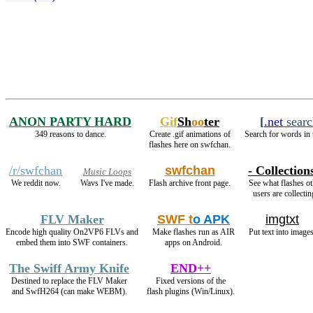
ANON PARTY HARD
Gif
Sh
oo
ter
[
.net
searc
349 reasons to dance.
Create .gif animations of
Search for words in 
flashes here on swfchan.
/r/swfchan
swfchan
- Collections
Music Loops
We reddit now.
Wavs I've made.
Flash archive front page.
See what flashes ot
users are collectin
FLV Maker
SWF t
o APK
imgtxt
Encode high quality On2VP6 FLVs and
Make flashes run as AIR
Put text into images
embed them into SWF containers.
apps on Android.
The Swiff Army Knife
END++
Destined to replace the FLV Maker
Fixed versions of the
and SwfH264 (can make WEBM).
flash plugins (Win/Linux).